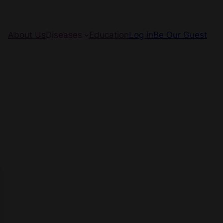
About Us
Diseases
Education
Log in
Be Our Guest