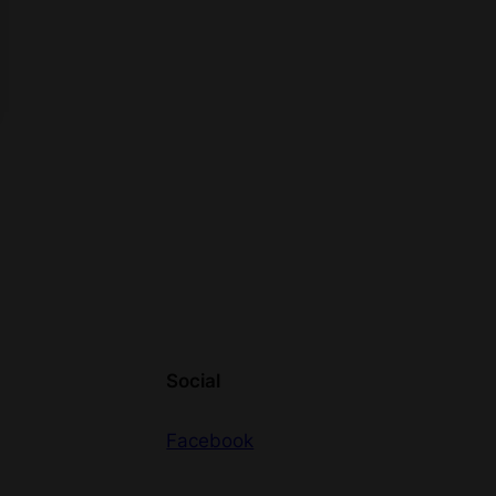
Social
Facebook