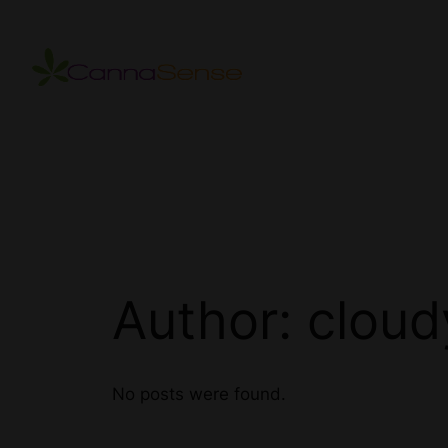
Skip
to
content
Author:
cloud
No posts were found.