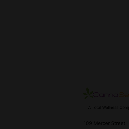
A Total Wellness Co
109 Mercer Street