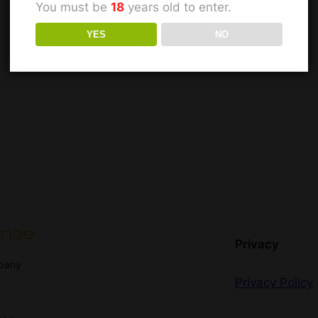
You must be
18
years old to enter.
YES
NO
Privacy
mpany
Privacy Policy