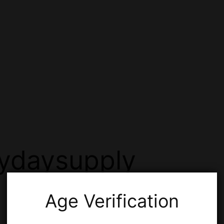
ydaysupply
Age Verification