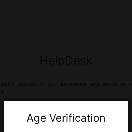
HelpDesk
pport system. If you experience any errors or d
om
Age Verification