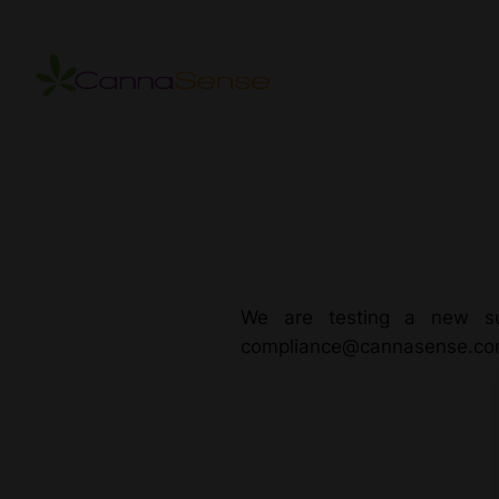
Skip
to
content
We are testing a new su
compliance@cannasense.c