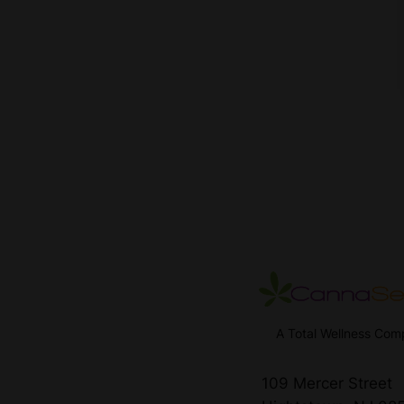
A Total Wellness Co
109 Mercer Street