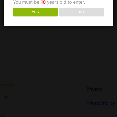
You must be
18
years old to enter.
YES
NO
Privacy
mpany
Privacy Policy