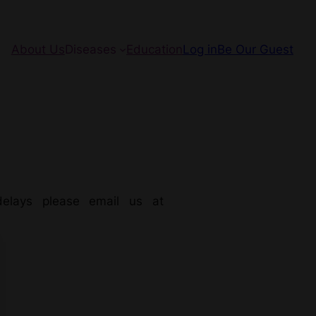
About Us
Diseases
Education
Log in
Be Our Guest
elays please email us at