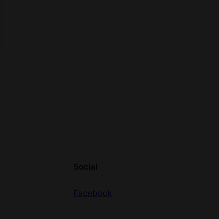
Social
Facebook