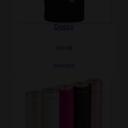
Deezy
$
99.99
Read more