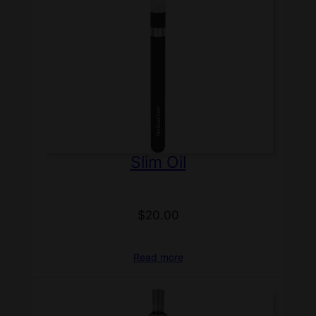
Slim Oil
$
20.00
Read more