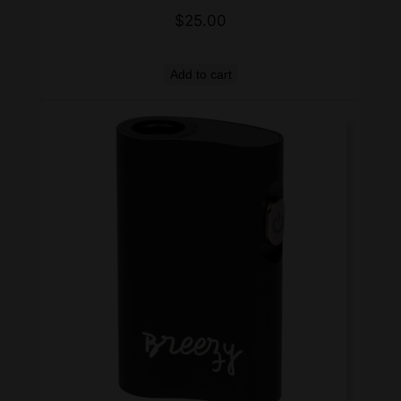
$
25.00
Add to cart