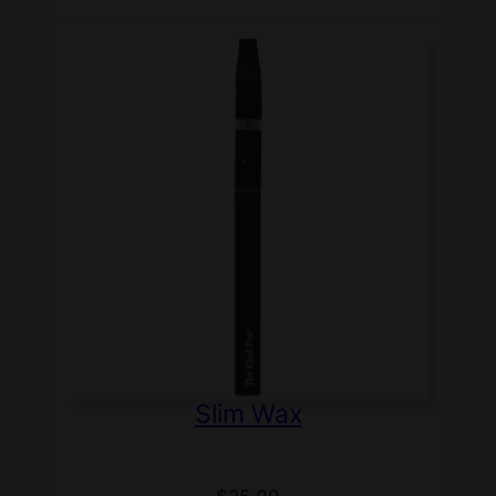
Slim Wax