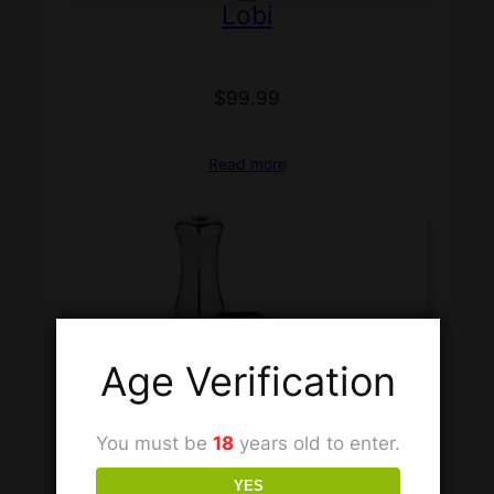
Lobi
$
99.99
Read more
Age Verification
You must be
18
years old to enter.
YES