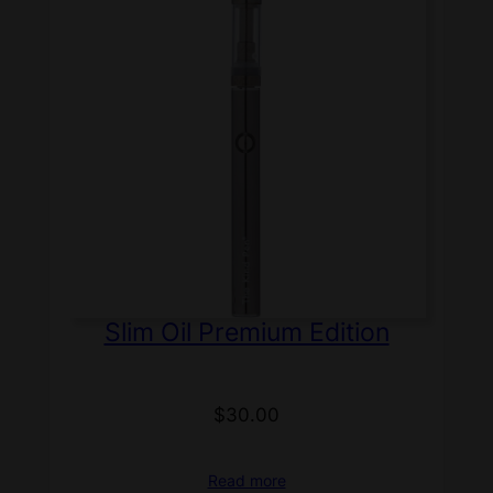
Slim Oil Premium Edition
$
30.00
Read more