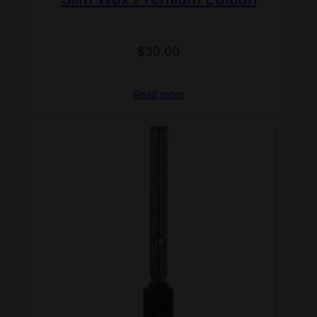
$
30.00
Read more