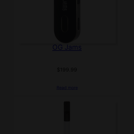
OG Jams
$
199.99
Read more