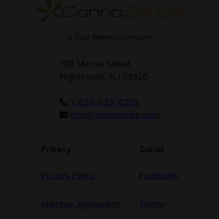
A Total Wellness Company
109 Mercer Street
Hightstown, NJ 08520
1-833-633-4208
info@cannasense.com
Privacy
Social
Privacy Policy
Facebook
Member Agreement
Twitter