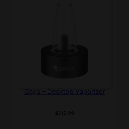
Gags – Desktop Vaporizer
$
219.99