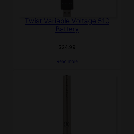
Twist Variable Voltage 510
Battery
$
24.99
Read more