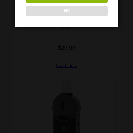
NO
Mist
$
29.99
Read more