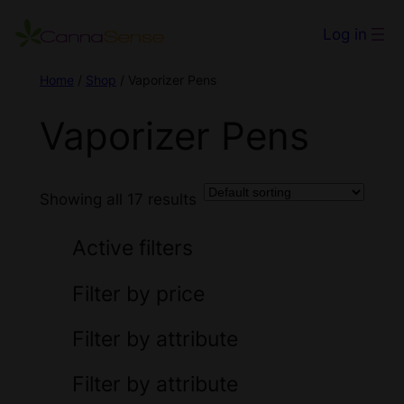
Log in
Home
/
Shop
/ Vaporizer Pens
Vaporizer Pens
Showing all 17 results
Active filters
Filter by price
Filter by attribute
Filter by attribute