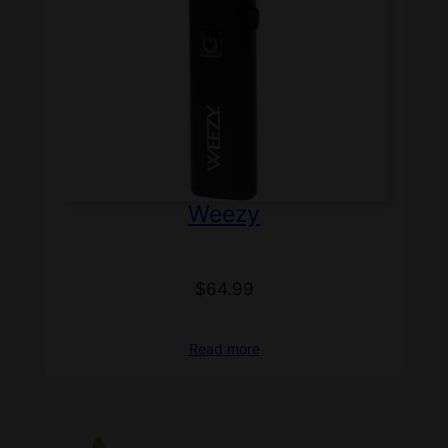
Weezy
$
64.99
Read more