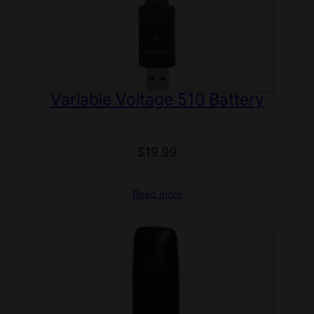
Variable Voltage 510 Battery
$
19.99
Read more