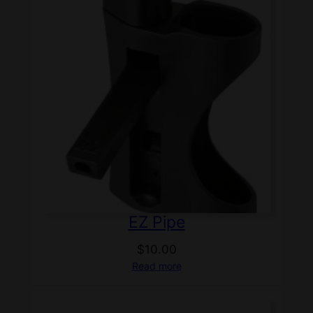
EZ Pipe
$
10.00
Read more