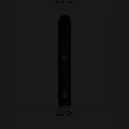
Read more
Jiggy