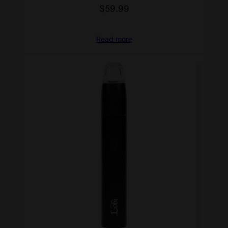
$
59.99
Read more