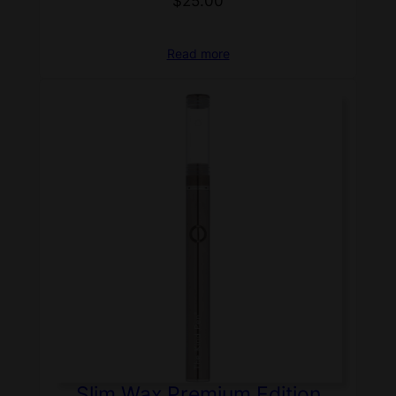
$
25.00
Read more
Slim Wax Premium Edition