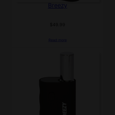
Breezy
$
49.99
Read more