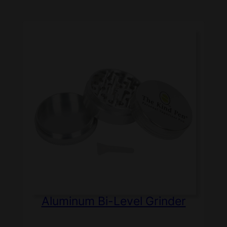
Aluminum Bi-Level Grinder