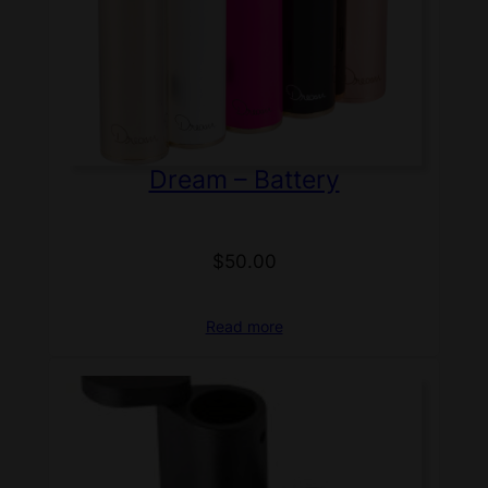
Dream – Battery
$
50.00
Read more