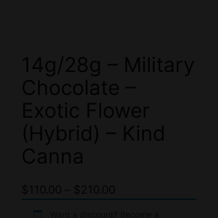
14g/28g – Military
Chocolate –
Exotic Flower
(Hybrid) – Kind
Canna
P
$
110.00
–
$
210.00
r
Want a discount? Become a