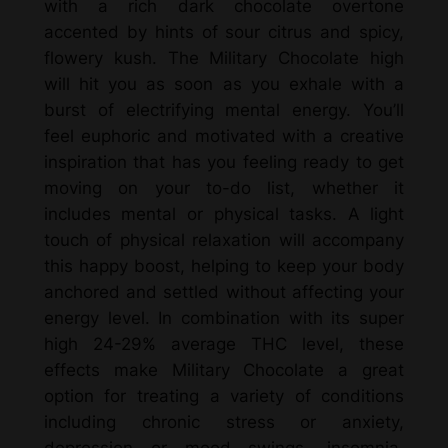
with a rich dark chocolate overtone
E
accented by hints of sour citrus and spicy,
x
flowery kush. The Military Chocolate high
o
will hit you as soon as you exhale with a
t
burst of electrifying mental energy. You’ll
i
feel euphoric and motivated with a creative
c
inspiration that has you feeling ready to get
F
moving on your to-do list, whether it
l
includes mental or physical tasks. A light
o
touch of physical relaxation will accompany
w
this happy boost, helping to keep your body
e
anchored and settled without affecting your
r
energy level. In combination with its super
(
high 24-29% average THC level, these
H
effects make Military Chocolate a great
y
option for treating a variety of conditions
b
including chronic stress or anxiety,
r