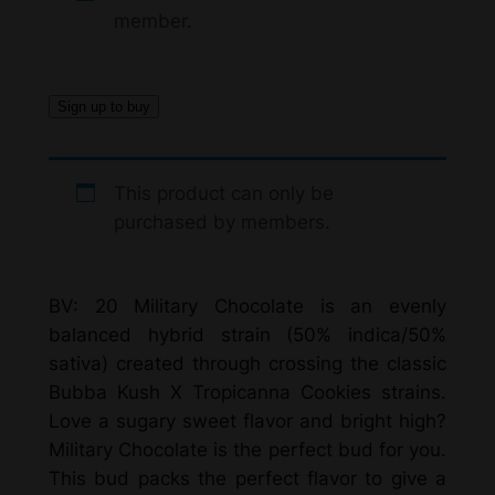
i
member.
c
e
Sign up to buy
r
a
This product can only be
n
purchased by members.
g
e
BV: 20 Military Chocolate is an evenly
:
balanced hybrid strain (50% indica/50%
$
sativa) created through crossing the classic
Bubba Kush X Tropicanna Cookies strains.
1
Love a sugary sweet flavor and bright high?
1
Military Chocolate is the perfect bud for you.
0
This bud packs the perfect flavor to give a