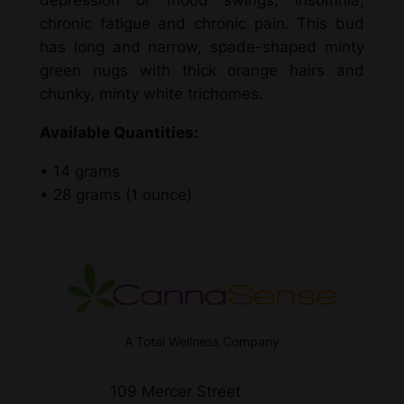
depression or mood swings, insomnia,
i
chronic fatigue and chronic pain. This bud
d
has long and narrow, spade-shaped minty
)
green nugs with thick orange hairs and
–
chunky, minty white trichomes.
K
i
Available Quantities:
n
d
• 14 grams
C
• 28 grams (1 ounce)
a
n
n
a
q
u
A Total Wellness Company
a
n
109 Mercer Street
t