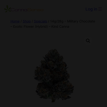
Log in
Home
/
Shop
/
Specials
/ 14g/28g – Military Chocolate
– Exotic Flower (Hybrid) – Kind Canna