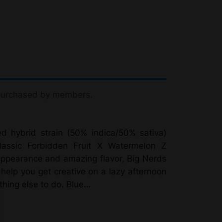
 purchased by members.
d hybrid strain (50% indica/50% sativa)
classic Forbidden Fruit X Watermelon Z
appearance and amazing flavor, Big Nerds
 help you get creative on a lazy afternoon
hing else to do. Blue…