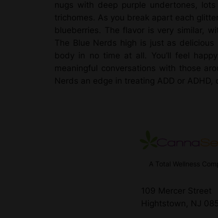
nugs with deep purple undertones, lots 
trichomes. As you break apart each glitter
blueberries. The flavor is very similar, w
The Blue Nerds high is just as delicious 
body in no time at all. You’ll feel happ
meaningful conversations with those aro
Nerds an edge in treating ADD or ADHD, dep
A Total Wellness Co
109 Mercer Street
Hightstown, NJ 08