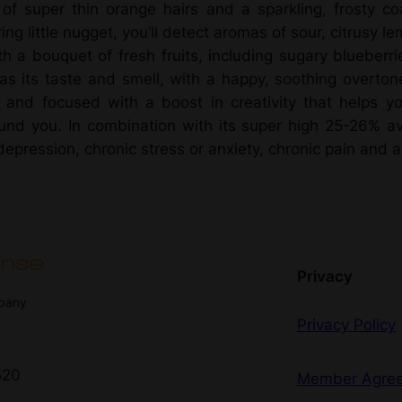
N
of super thin orange hairs and a sparkling, frosty coa
r
e
ing little nugget, you’ll detect aromas of sour, citrusy 
r
ith a bouquet of fresh fruits, including sugary blueberr
o
d
as its taste and smell, with a happy, soothing overton
K
y and focused with a boost in creativity that helps y
u
u
und you. In combination with its super high 25-26% av
s
g
ression, chronic stress or anxiety, chronic pain and art
h
h
B
e
$
r
r
1
Privacy
i
mpany
8
e
Privacy Policy
z
0
–
520
I
Member Agre
.
n