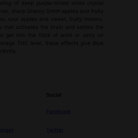
ting of deep purple-tinted white crystal
lemon, sharp Granny Smith apples and fruity
ies, sour apples and sweet, fruity melons.
e that activates the brain and settles the
ou get into the thick of work or carry on
erage THC level, these effects give Blue
hritis.
Social
Facebook
ement
Twitter