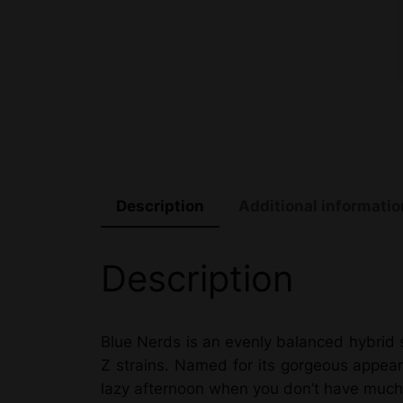
Description
Additional informatio
Description
Blue Nerds is an evenly balanced hybrid 
Z strains. Named for its gorgeous appear
lazy afternoon when you don’t have much 