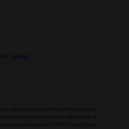
ory:
Specials
 the classic Forbidden Fruit X Watermelon
nced hybrid to help you get creative on a
hing grape-shaped and fluffy forest green