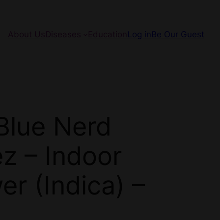
About Us
Diseases
Education
Log in
Be Our Guest
Blue Nerd
ez – Indoor
er (Indica) –
N