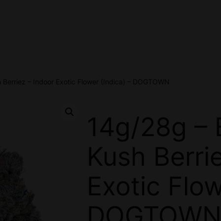
 Berriez – Indoor Exotic Flower (Indica) – DOGTOWN
14g/28g – 
Kush Berri
Exotic Flow
DOGTOW