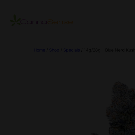
Home
/
Shop
/
Specials
/ 14g/28g – Blue Nerd Kush