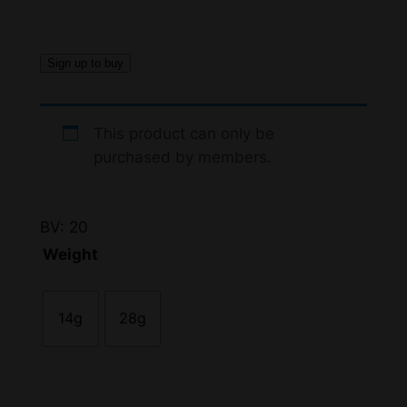
c
e
Sign up to buy
r
a
This product can only be
n
purchased by members.
g
e
BV: 20
:
Weight
$
1
14g
28g
0
5
.