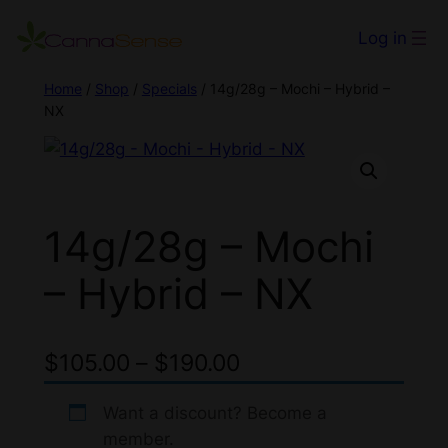
Log in
Home
/
Shop
/
Specials
/ 14g/28g – Mochi – Hybrid –
NX
14g/28g – Mochi
– Hybrid – NX
P
$
105.00
–
$
190.00
r
Want a discount? Become a
i
member.