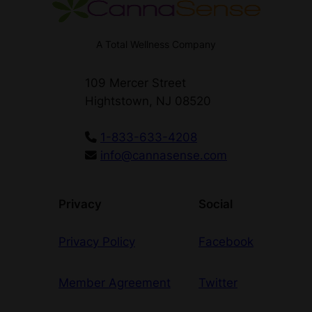
A Total Wellness Company
109 Mercer Street
Hightstown, NJ 08520
1-833-633-4208
info@cannasense.com
Privacy
Social
Privacy Policy
Facebook
Member Agreement
Twitter