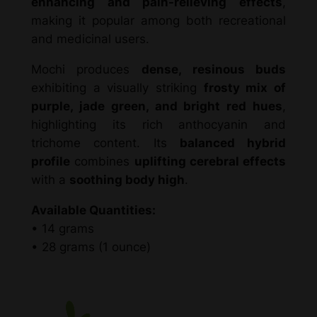
enhancing and pain-relieving effects
,
r
.
making it popular among both recreational
i
and medicinal users.
d
0
–
Mochi produces
dense, resinous buds
0
N
exhibiting a visually striking
frosty mix of
X
purple, jade green, and bright red hues
,
q
highlighting its rich anthocyanin and
u
trichome content. Its
balanced hybrid
a
profile
combines
uplifting cerebral effects
n
with a
soothing body high
.
t
Available Quantities:
i
• 14 grams
t
• 28 grams (1 ounce)
y