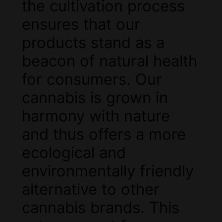
the cultivation process
ensures that our
products stand as a
beacon of natural health
for consumers. Our
cannabis is grown in
harmony with nature
and thus offers a more
ecological and
environmentally friendly
alternative to other
cannabis brands. This