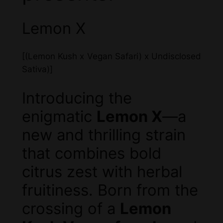
Lemon X
[(Lemon Kush x Vegan Safari) x Undisclosed
Sativa)]
Introducing the
enigmatic
Lemon X
—a
new and thrilling strain
that combines bold
citrus zest with herbal
fruitiness. Born from the
crossing of a
Lemon