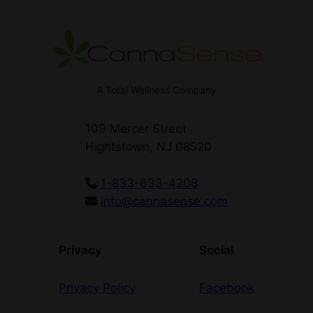
A Total Wellness Company
109 Mercer Street
Hightstown, NJ 08520
1-833-633-4208
info@cannasense.com
Privacy
Social
Privacy Policy
Facebook