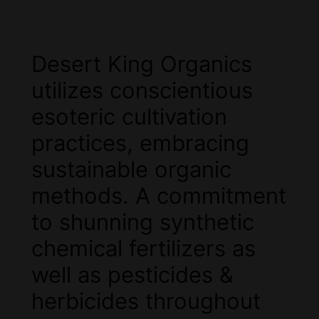
Desert King Organics
utilizes conscientious
esoteric cultivation
practices, embracing
sustainable organic
methods. A commitment
to shunning synthetic
chemical fertilizers as
well as pesticides &
herbicides throughout