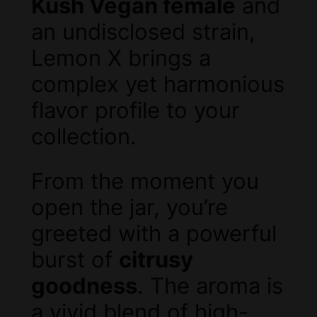
Kush Vegan female
and
an undisclosed strain,
Lemon X brings a
complex yet harmonious
flavor profile to your
collection.
From the moment you
open the jar, you’re
greeted with a powerful
burst of
citrusy
goodness
. The aroma is
a vivid blend of high-