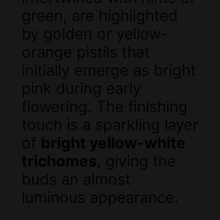
green, are highlighted
by golden or yellow-
orange pistils that
initially emerge as bright
pink during early
flowering. The finishing
touch is a sparkling layer
of
bright yellow-white
trichomes
, giving the
buds an almost
luminous appearance.