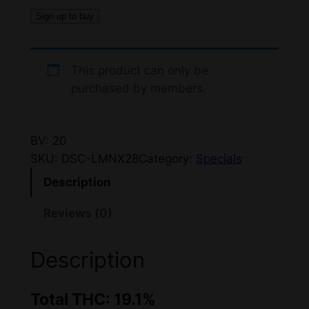
Sign up to buy
This product can only be
purchased by members.
BV: 20
SKU:
DSC-LMNX28
Category:
Specials
Description
Reviews (0)
Description
Total THC: 19.1%