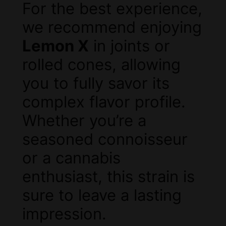
For the best experience,
we recommend enjoying
Lemon X
in joints or
rolled cones, allowing
you to fully savor its
complex flavor profile.
Whether you’re a
seasoned connoisseur
or a cannabis
enthusiast, this strain is
sure to leave a lasting
impression.