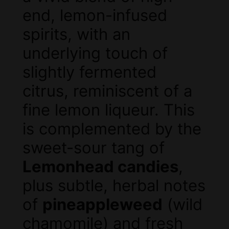
end, lemon-infused
spirits, with an
underlying touch of
slightly fermented
citrus, reminiscent of a
fine lemon liqueur. This
is complemented by the
sweet-sour tang of
Lemonhead candies
,
plus subtle, herbal notes
of
pineappleweed
(wild
chamomile) and fresh