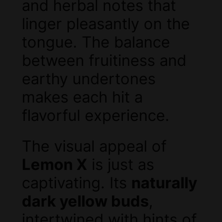
and herbal notes that
linger pleasantly on the
tongue. The balance
between fruitiness and
earthy undertones
makes each hit a
flavorful experience.
The visual appeal of
Lemon X
is just as
captivating. Its
naturally
dark yellow buds
,
intertwined with hints of