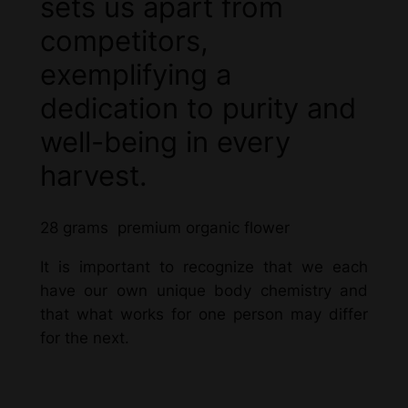
sets us apart from
competitors,
exemplifying a
dedication to purity and
well-being in every
harvest.
28 grams premium organic flower
It is important to recognize that we each
have our own unique body chemistry and
that what works for one person may differ
for the next.