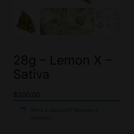
28g – Lemon X –
Sativa
$
200.00
Want a discount? Become a
member.