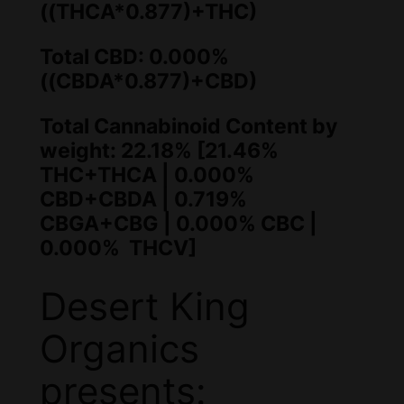
((THCA*0.877)+THC)
Total CBD: 0.000%
((CBDA*0.877)+CBD)
Total Cannabinoid Content by
weight: 22.18% [21.46%
THC+THCA | 0.000%
CBD+CBDA | 0.719%
CBGA+CBG | 0.000% CBC |
0.000% THCV]
Desert King
Organics
presents: