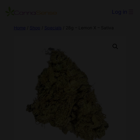
Log in
Home
/
Shop
/
Specials
/ 28g – Lemon X – Sativa