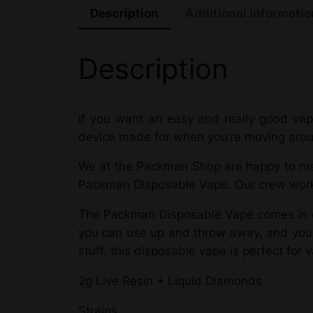
Description
Additional informatio
Description
If you want an easy and really good vapi
device made for when you’re moving around
We at the Packman Shop are happy to mak
Packman Disposable Vape. Our crew works 
The Packman Disposable Vape comes in di
you can use up and throw away, and you ca
stuff, this disposable vape is perfect for 
2g Live Resin + Liquid Diamonds
Strains