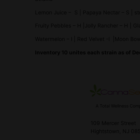
Lemon Juice – S | Papaya Nectar – S | st
Fruity Pebbles – H |Jolly Rancher – H | G
Watermelon – I | Red Velvet -I |Moon Bow
Inventory 10 unites each strain as of 
A Total Wellness Co
109 Mercer Street
Hightstown, NJ 08