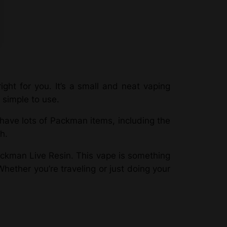
ght for you. It’s a small and neat vaping
 simple to use.
ave lots of Packman items, including the
h.
ckman Live Resin. This vape is something
hether you’re traveling or just doing your