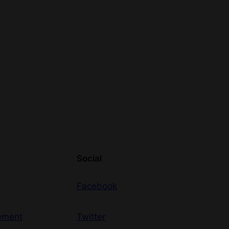
Social
Facebook
ement
Twitter