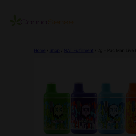
Home
/
Shop
/
NAT Fulfillment
/ 2g – Pac Man Live 