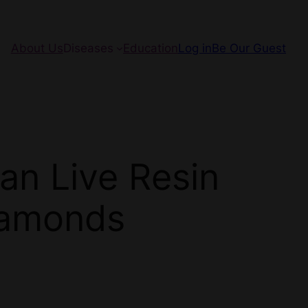
About Us
Diseases
Education
Log in
Be Our Guest
an Live Resin
iamonds