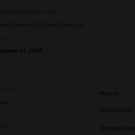
rawberry n Cream – s |
lazed Donuts -H | Glacial Guava -H
 -I
December 22, 2024
Privacy
mpany
Privacy Policy
520
Member Agre