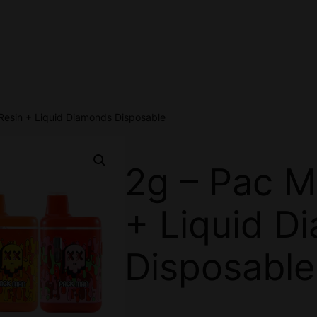
Resin + Liquid Diamonds Disposable
2g – Pac M
+ Liquid D
Disposable