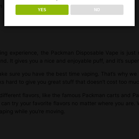
n
Reviews (1)
YES
NO
ng experience, the Packman Disposable Vape is just ri
. It gives you a nice and enjoyable puff, and it’s super
e sure you have the best time vaping. That’s why we h
hard to give you great stuff that doesn’t cost too muc
fferent flavors, like the famous Packman carts and Pa
n try your favorite flavors no matter where you are. W
vaping while you’re moving.