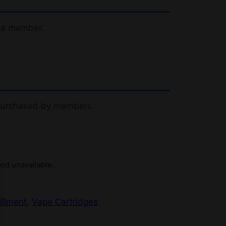
 a member.
 purchased by members.
and unavailable.
illment
, 
Vape Cartridges