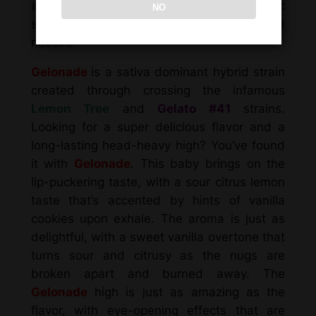
as chronic fatigue, chronic pain, chronic
NO
stress, depression or mood swings and
nausea.
Gelonade
is a sativa dominant hybrid strain
created through crossing the infamous
Lemon Tree
and
Gelato #41
strains.
Looking for a super delicious flavor and a
long-lasting head-heavy high? You’ve found
it with
Gelonade
. This baby brings on the
lip-puckering taste, with a sour citrus lemon
taste that’s accented by hints of vanilla
cookies upon exhale. The aroma is just as
delightful, with a sweet vanilla overtone that
turns sour and citrusy as the nugs are
broken apart and burned away. The
Gelonade
high is just as amazing as the
flavor, with eye-opening effects that are