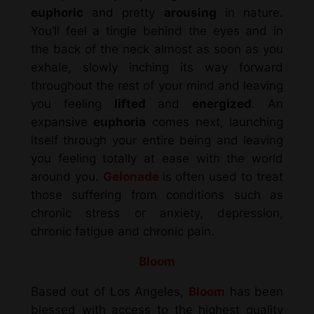
euphoric
and pretty
arousing
in nature.
You’ll feel a tingle behind the eyes and in
the back of the neck almost as soon as you
exhale, slowly inching its way forward
throughout the rest of your mind and leaving
you feeling
lifted
and
energized
. An
expansive
euphoria
comes next, launching
itself through your entire being and leaving
you feeling totally at ease with the world
around you.
Gelonade
is often used to treat
those suffering from conditions such as
chronic stress or anxiety, depression,
chronic fatigue and chronic pain.
Bloom
Based out of Los Angeles,
Bloom
has been
blessed with access to the highest quality