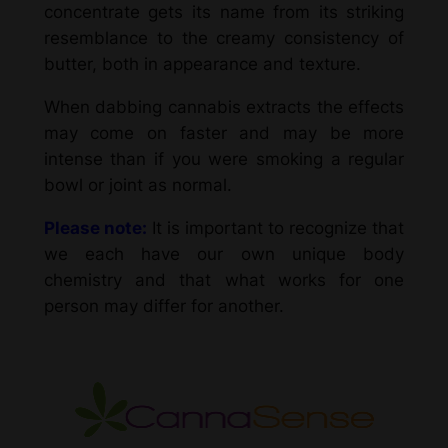
concentrate gets its name from its striking
resemblance to the creamy consistency of
butter, both in appearance and texture.
When dabbing cannabis extracts the effects
may come on faster and may be more
intense than if you were smoking a regular
bowl or joint as normal.
Please note:
It is important to recognize that
we each have our own unique body
chemistry and that what works for one
person may differ for another.