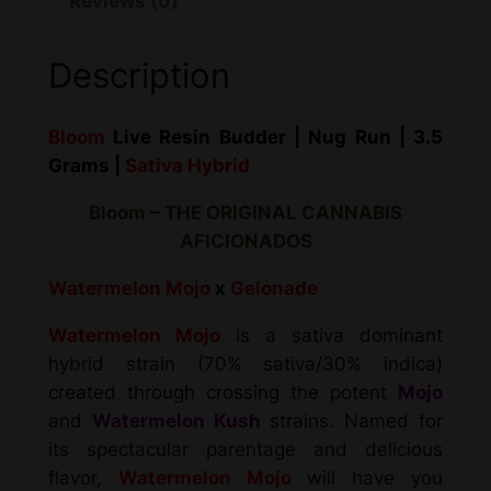
Reviews (0)
Description
Bloom
Live Resin Budder | Nug Run | 3.5
Grams |
Sativa Hybrid
Bloom – THE ORIGINAL CANNABIS
AFICIONADOS
Watermelon Mojo
x
Gelonade
Watermelon Mojo
is a sativa dominant
hybrid strain (70% sativa/30% indica)
created through crossing the potent
Mojo
and
Watermelon Kush
strains. Named for
its spectacular parentage and delicious
flavor,
Watermelon Mojo
will have you