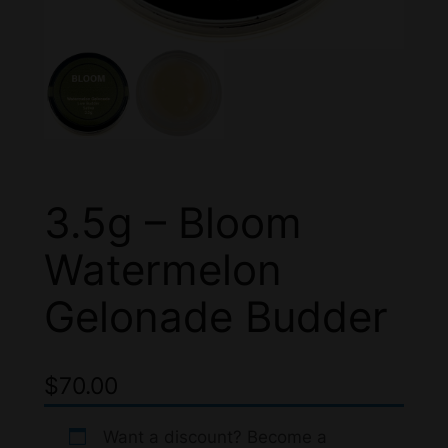
3.5g – Bloom
Watermelon
Gelonade Budder
$
70.00
Want a discount? Become a