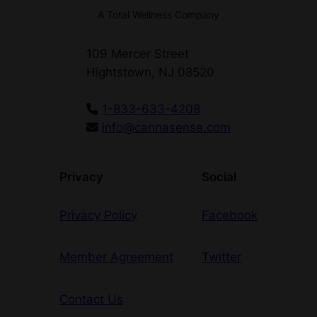
A Total Wellness Company
109 Mercer Street
Hightstown, NJ 08520
1-833-633-4208
info@cannasense.com
Privacy
Social
Privacy Policy
Facebook
Member Agreement
Twitter
Contact Us