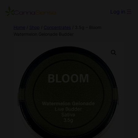
Log in
Home
/
Shop
/
Concentrates
/ 3.5g – Bloom
Watermelon Gelonade Budder