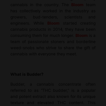
cannabis in the country. The
Bloom
team
has collectively worked in the industry as
growers, bud-tenders, scientists and
engineers. While
Bloom
started creating
cannabis products in 2014, they have been
consuming them for much longer.
Bloom
is a
team of passionate stoners and borderline
weed-snobs who strive to share the gift of
cannabis with everyone they meet.
What is Budder?
Budder, a
cannabis concentrate
often
referred to as “THC budder,” is a popular
and potent extract also known for its unique
texture and elevated THC content. This