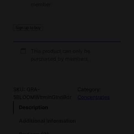
member.
Sign up to buy
This product can only be
purchased by members.
SKU:
GRA-
Category:
5BLOOMWtrmlnGlndBdr
Concentrates
Description
Additional information