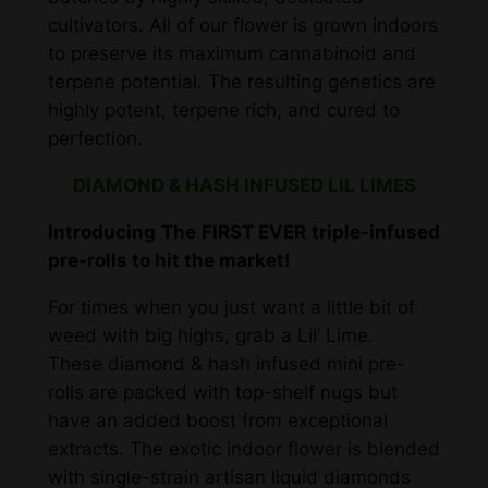
cultivators. All of our flower is grown indoors
d
to preserve its maximum cannabinoid and
&
terpene potential. The resulting genetics are
H
highly potent, terpene rich, and cured to
a
perfection.
s
h
DIAMOND & HASH INFUSED LIL LIMES
I
n
Introducing The FIRST EVER triple-infused
f
pre-rolls to hit the market!
u
For times when you just want a little bit of
s
weed with big highs, grab a Lil’ Lime.
e
These diamond & hash infused mini pre-
d
rolls are packed with top-shelf nugs but
P
have an added boost from exceptional
r
extracts. The exotic indoor flower is blended
e
with single-strain artisan liquid diamonds
R