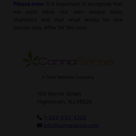
Please note:
It is important to recognize that
we each have our own unique body
chemistry and that what works for one
person may differ for the next.
A Total Wellness Company
109 Mercer Street
Hightstown, NJ 08520
1-833-633-4208
info@cannasense.com