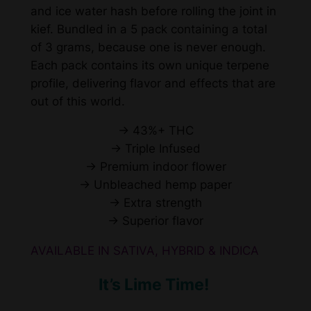
and ice water hash before rolling the joint in
o
kief. Bundled in a 5 pack containing a total
l
of 3 grams, because one is never enough.
l
Each pack contains its own unique terpene
s
profile, delivering flavor and effects that are
q
out of this world.
u
a
→ 43%+ THC
n
→ Triple Infused
t
→ Premium indoor flower
i
→ Unbleached hemp paper
t
→ Extra strength
y
→ Superior flavor
AVAILABLE IN SATIVA, HYBRID & INDICA
It’s Lime Time!