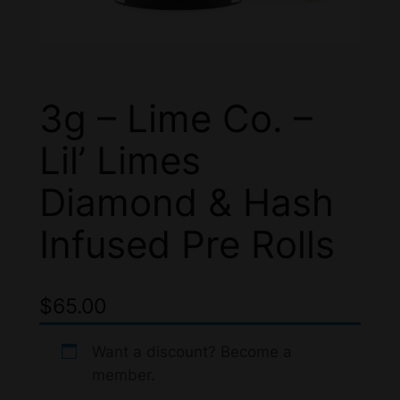
3g – Lime Co. –
Lil’ Limes
Diamond & Hash
Infused Pre Rolls
$
65.00
Want a discount? Become a
member.