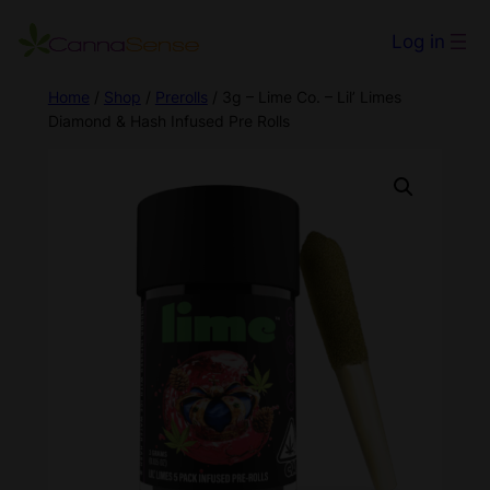
Log in
Home
/
Shop
/
Prerolls
/ 3g – Lime Co. – Lil’ Limes
Diamond & Hash Infused Pre Rolls