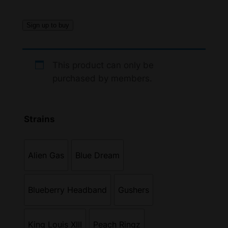
Sign up to buy
This product can only be
purchased by members.
Strains
Alien Gas
Blue Dream
Blueberry Headband
Gushers
King Louis XIII
Peach Ringz