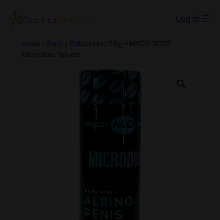
Log in
Home
/
Shop
/
Psilocybin
/ 7.5g – MYCO DOSE
Microdose Tablets