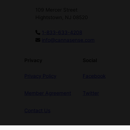
109 Mercer Street
Hightstown, NJ 08520
1-833-633-4208
info@cannasense.com
Privacy
Social
Privacy Policy
Facebook
Member Agreement
Twitter
Contact Us