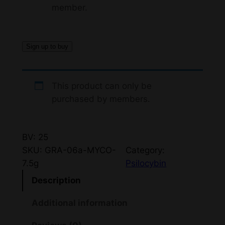
member.
Sign up to buy
This product can only be
purchased by members.
BV: 25
SKU:
GRA-06a-MYCO-
Category:
7.5g
Psilocybin
Description
Additional information