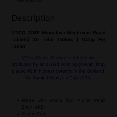
Reviews (0)
Description
MYCO DOSE Microdose Mushroom Rapid
Tablets| 30 Total Tablets | 0.25g Per
Tablet
MYCO DOSE Microdose tablets are
produced by an award winning grower. They
placed #2 in highest potency in the Oakland,
California Psilocybin Cup 2023.
Made with whole fruit Albino Penis
Envy (APE)
Gluten Free