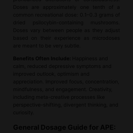
Doses are approximately one tenth of a
common recreational dose: 0.1–0.3 grams of
dried psilocybin-containing mushrooms.
Doses vary between people as they adjust
based on their experience as microdoses
are meant to be very subtle.
Benefits Often Include:
Happiness and
calm, reduced depressive symptoms and
improved outlook, optimism and
appreciation. Improved focus, concentration,
mindfulness, and engagement. Creativity,
including meta-creative processes like
perspective-shifting, divergent thinking, and
curiosity.
General Dosage Guide for APE: