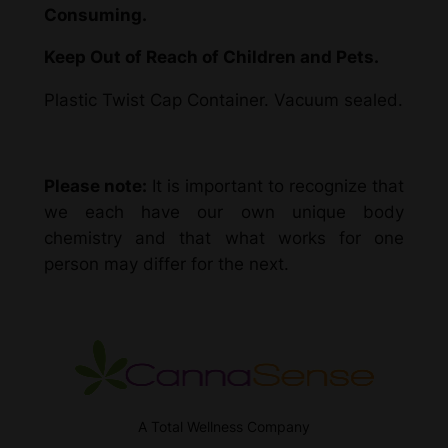
Consuming.
Keep Out of Reach of Children and Pets.
Plastic Twist Cap Container. Vacuum sealed.
Please note:
It is important to recognize that
we each have our own unique body
chemistry and that what works for one
person may differ for the next.
A Total Wellness Company