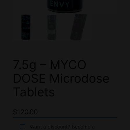
7.5g – MYCO
DOSE Microdose
Tablets
$
120.00
Want a discount? Become a