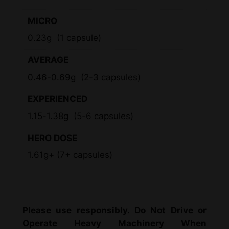
MICRO
0.23g (1 capsule)
AVERAGE
0.46-0.69g (2-3 capsules)
EXPERIENCED
1.15-1.38g (5-6 capsules)
HERO DOSE
1.61g+ (7+ capsules)
Please use responsibly. Do Not Drive or
Operate Heavy Machinery When