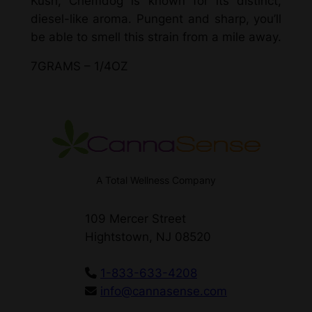
Kush, Chemdog is known for its distinct,
diesel-like aroma. Pungent and sharp, you’ll
be able to smell this strain from a mile away.
7GRAMS – 1/4OZ
A Total Wellness Company
109 Mercer Street
Hightstown, NJ 08520
1-833-633-4208
info@cannasense.com