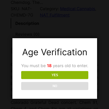
Chemdog. The…
SKU:
NAT-
Category:
Medical Cannabis
, 
CHEMD-7G
NAT Fulfillment
Description
Reviews (0)
Description
Age Verification
Chemdawg
, officially named “Chemdog,” is
You must be
18
years old to enter.
a hybrid marijuana strain grown and spread
YES
by the breeder Chemdog since 1991. In a
Leafly interview, Chemdog relates how
NO
Chemdog came from what was thought to
be Northern California bag seed, via a
Colorado Grateful Dead concert. Chem 91,
Chem 4, and Chem Sis are all variations on