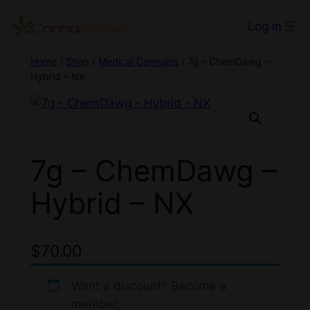
Log in
Home
/
Shop
/
Medical Cannabis
/ 7g – ChemDawg –
Hybrid – NX
7g – ChemDawg –
Hybrid – NX
$
70.00
Want a discount? Become a
member.