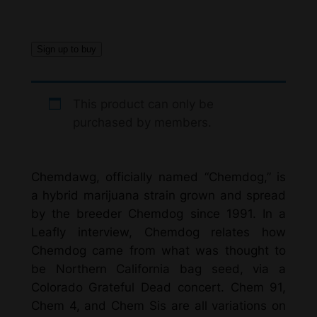
Sign up to buy
This product can only be
purchased by members.
Chemdawg, officially named “Chemdog,” is
a hybrid marijuana strain grown and spread
by the breeder Chemdog since 1991. In a
Leafly interview, Chemdog relates how
Chemdog came from what was thought to
be Northern California bag seed, via a
Colorado Grateful Dead concert. Chem 91,
Chem 4, and Chem Sis are all variations on