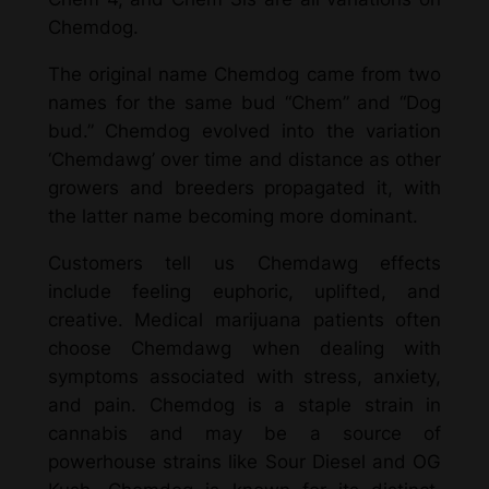
Chemdog.
The original name Chemdog came from two
names for the same bud “Chem” and “Dog
bud.” Chemdog evolved into the variation
‘Chemdawg’ over time and distance as other
growers and breeders propagated it, with
the latter name becoming more dominant.
Customers tell us Chemdawg effects
include feeling euphoric, uplifted, and
creative. Medical marijuana patients often
choose Chemdawg when dealing with
symptoms associated with stress, anxiety,
and pain. Chemdog is a staple strain in
cannabis and may be a source of
powerhouse strains like Sour Diesel and OG