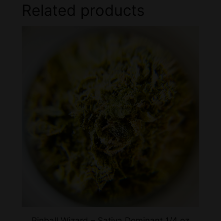
Related products
Pinball Wizard – Sativa Dominant 1/4 oz