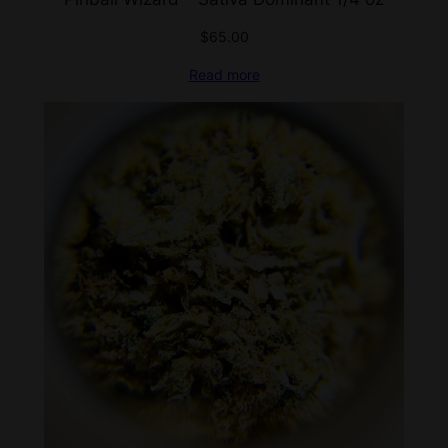
$
65.00
Read more