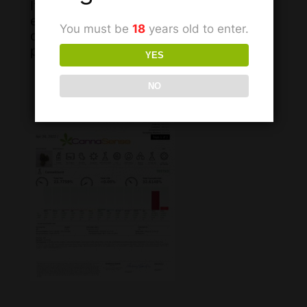
It is important to recognize that we
each have our own unique body
You must be
18
years old to enter.
chemistry and that what works for one
person may differ for the next.
YES
NO