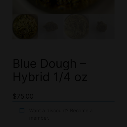
Blue Dough –
Hybrid 1/4 oz
$
75.00
Want a discount? Become a
member.