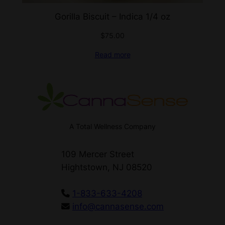
Gorilla Biscuit – Indica 1/4 oz
$
75.00
Read more
A Total Wellness Company
109 Mercer Street
Hightstown, NJ 08520
1-833-633-4208
info@cannasense.com