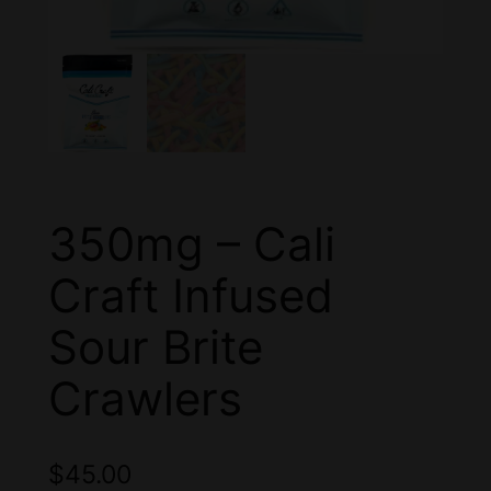
350mg – Cali
Craft Infused
Sour Brite
Crawlers
$
45.00