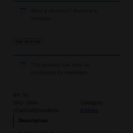
Want a discount? Become a
member.
Sign up to buy
This product can only be
purchased by members.
BV: 10
SKU:
GRA-
Category:
zCaliCraftSourBrite
Edibles
Description