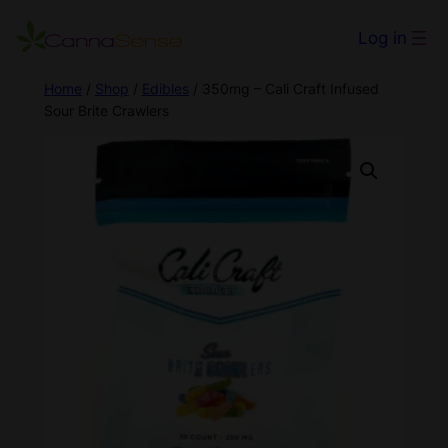
Log in
Home
/
Shop
/
Edibles
/ 350mg – Cali Craft Infused
Sour Brite Crawlers