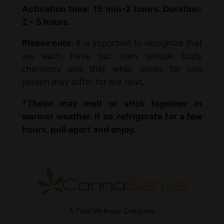
Activation time: 15 min-2 hours. Duration:
2 – 5 hours.
Please note:
It is important to recognize that
we each have our own unique body
chemistry and that what works for one
person may differ for the next.
*These may melt or stick together in
warmer weather. If so, refrigerate for a few
hours, pull apart and enjoy.
A Total Wellness Company