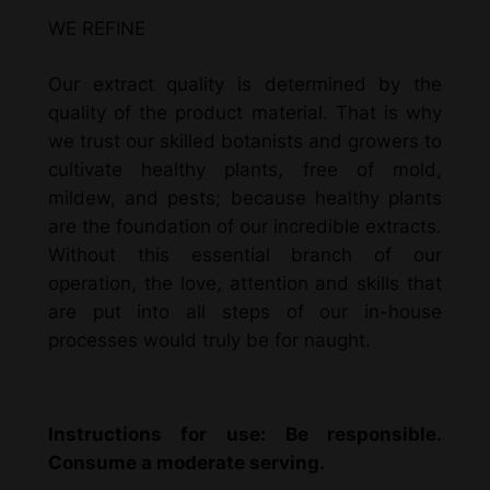
WE REFINE
Our extract quality is determined by the
quality of the product material. That is why
we trust our skilled botanists and growers to
cultivate healthy plants, free of mold,
mildew, and pests; because healthy plants
are the foundation of our incredible extracts.
Without this essential branch of our
operation, the love, attention and skills that
are put into all steps of our in-house
processes would truly be for naught.
Instructions for use: Be responsible.
Consume a moderate serving.