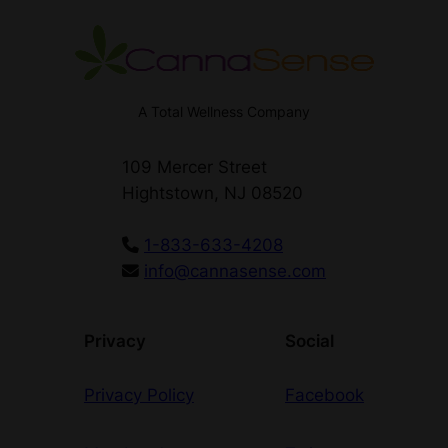
o
n
d
i
t
A Total Wellness Company
i
o
109 Mercer Street
n
Hightstown, NJ 08520
s
q
1-833-633-4208
u
info@cannasense.com
a
n
t
Privacy
Social
i
t
Privacy Policy
Facebook
y