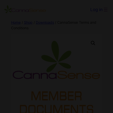
Log in
Home
/
Shop
/
Downloads
/ CannaSense Terms and
Conditions