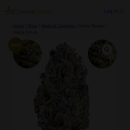
Log in
Home
/
Shop
/
Medical Cannabis
/ Donny Burger –
Indica 1/4 oz
Sale!