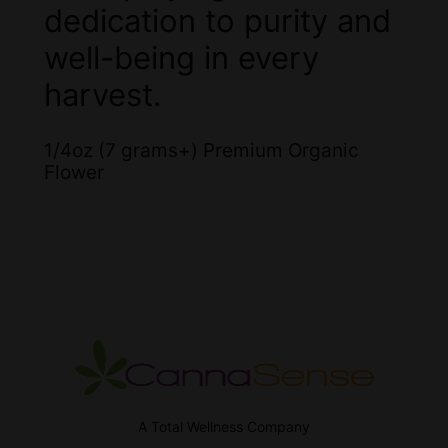
dedication to purity and
well-being in every
harvest.
1/4oz (7 grams+) Premium Organic
Flower
A Total Wellness Company