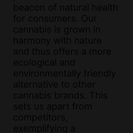
beacon of natural health
for consumers. Our
cannabis is grown in
harmony with nature
and thus offers a more
ecological and
environmentally friendly
alternative to other
cannabis brands. This
sets us apart from
competitors,
exemplifying a