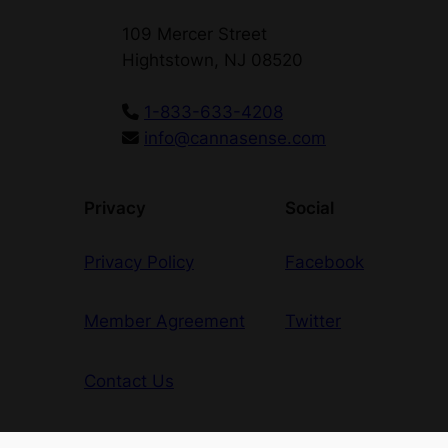
109 Mercer Street
Hightstown, NJ 08520
1-833-633-4208
info@cannasense.com
Privacy
Social
Privacy Policy
Facebook
Member Agreement
Twitter
Contact Us