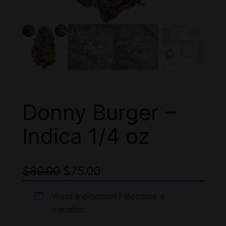
Donny Burger –
Indica 1/4 oz
O
C
$
80.00
$
75.00
r
u
Want a discount? Become a
i
r
member.
g
r