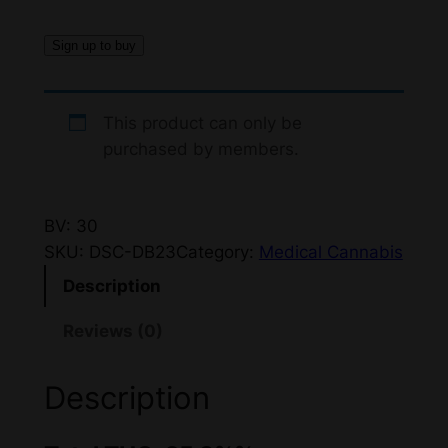
i
e
Sign up to buy
n
n
a
t
This product can only be
l
p
purchased by members.
p
r
r
i
BV: 30
i
c
SKU:
DSC-DB23
Category:
Medical Cannabis
c
e
Description
e
i
Reviews (0)
w
s
a
:
Description
s
$