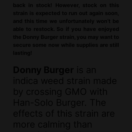
back in stock! However, stock on this
strain is expected to run out again soon,
and this time we unfortunately won’t be
able to restock. So if you have enjoyed
the Donny Burger strain, you may want to
secure some now while supplies are still
lasting!
Donny Burger
is an
indica weed strain made
by crossing GMO with
Han-Solo Burger. The
effects of this strain are
more calming than