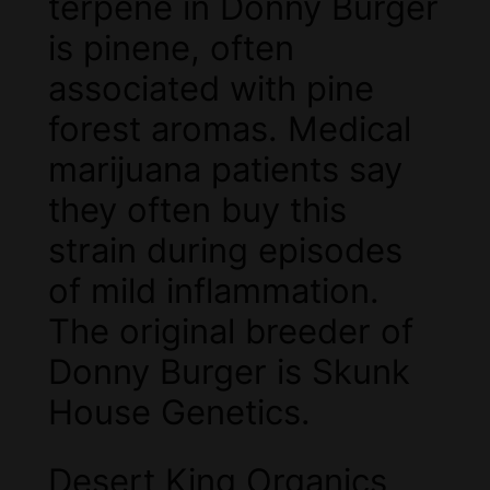
terpene in Donny Burger
is pinene, often
associated with pine
forest aromas. Medical
marijuana patients say
they often buy this
strain during episodes
of mild inflammation.
The original breeder of
Donny Burger is Skunk
House Genetics.
Desert King Organics