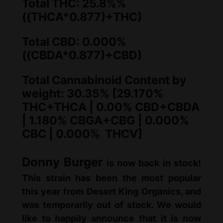
:
7
Total THC: 25.8%%
((THCA*0.877)+THC)
$
5
8
.
Total CBD: 0.000%
0
0
((CBDA*0.877)+CBD)
.
0
Total Cannabinoid Content by
0
.
weight: 30.35% [29.170%
0
THC+THCA | 0.00% CBD+CBDA
| 1.180% CBGA+CBG | 0.000%
.
CBC | 0.000% THCV]
Donny Burger
is now back in stock!
This strain has been the most popular
this year from Desert King Organics, and
was temporarily out of stock. We would
like to happily announce that it is now