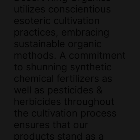
utilizes conscientious
esoteric cultivation
practices, embracing
sustainable organic
methods. A commitment
to shunning synthetic
chemical fertilizers as
well as pesticides &
herbicides throughout
the cultivation process
ensures that our
products stand as a