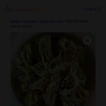
Log in
Home
/
Locations
/
North Georgia
/ High Standard –
Hybrid 1/4 oz