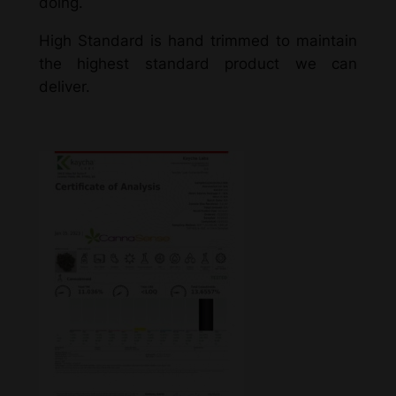
doing.
High Standard is hand trimmed to maintain
the highest standard product we can
deliver.