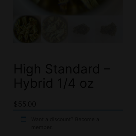
High Standard –
Hybrid 1/4 oz
$
55.00
Want a discount? Become a
member.