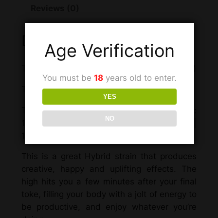
Reviews (0)
Description
Age Verification
Total THC: 11.036% ((THCA*12.2793)+THC)
You must be
18
years old to enter.
Total Cannabinoids 13.6557%
YES
Total Cannabinoid Content by weight:
NO
13.6557% | 1.1093% CBGA | 0.2671% THC |
12.2793% THCA
This is a great Hybrid strain
that
produces
creative, happy and uplifting effects. The
high hits you a few minutes after your final
toke, filling your body with a jolt of energy to
be productive, and enjoy whatever you’re