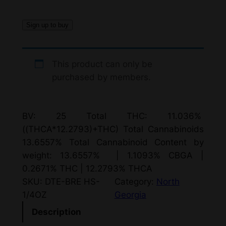
Sign up to buy
This product can only be
purchased by members.
BV: 25 Total THC: 11.036%
((THCA*12.2793)+THC) Total Cannabinoids
13.6557% Total Cannabinoid Content by
weight: 13.6557% | 1.1093% CBGA |
0.2671% THC | 12.2793% THCA
SKU:
DTE-BRE HS-
Category:
North
1/4OZ
Georgia
Description