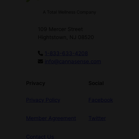
A Total Wellness Company
109 Mercer Street
Hightstown, NJ 08520
1-833-633-4208
info@cannasense.com
Privacy
Social
Privacy Policy
Facebook
Member Agreement
Twitter
Contact Us