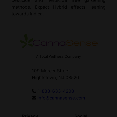
pesticide and herbicide free gardening
methods. Expect Hybrid effects, leaning
towards Indica.
A Total Wellness Company
109 Mercer Street
Hightstown, NJ 08520
1-833-633-4208
info@cannasense.com
Privacy
Social