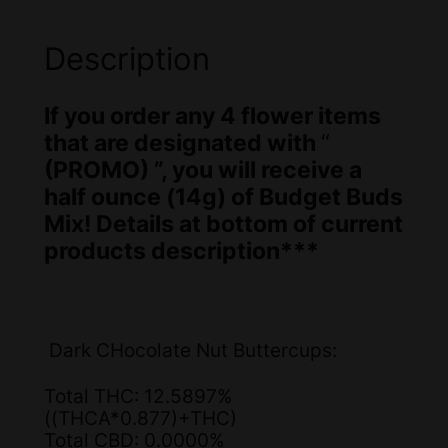
m
a
:
er
s
$
Description
ra
:
7
ti
If you order any 4 flower items
$
0
n
that are designated with
“
g
8
.
(PROMO) ”, you will receive a
0
0
half ounce (14g) of Budget Buds
Mix! Details at bottom of current
.
0
products description***
0
.
0
.
Dark CHocolate Nut Buttercups:
Total THC: 12.5897%
((THCA*0.877)+THC)
Total CBD: 0.0000%