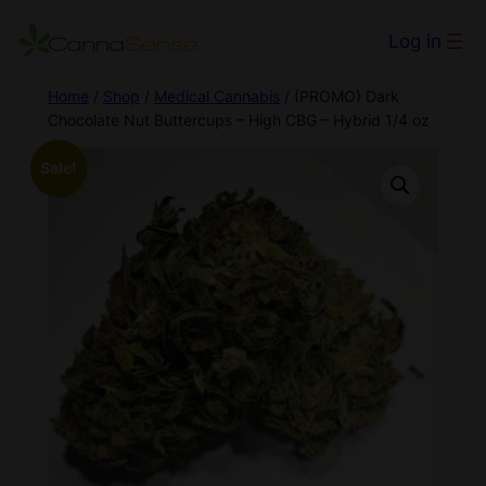
Log in
Home
/
Shop
/
Medical Cannabis
/ (PROMO) Dark
Chocolate Nut Buttercups – High CBG – Hybrid 1/4 oz
Sale!