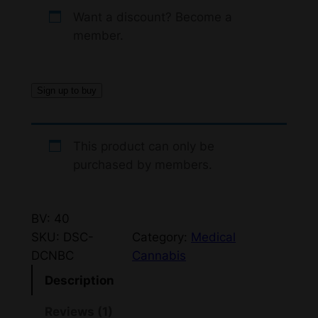
r
u
ed
Want a discount? Become a
i
r
member.
1.
g
r
0
0
i
e
Sign up to buy
o
n
n
ut
a
t
of
This product can only be
5
l
p
purchased by members.
ba
p
r
s
r
i
ed
BV: 40
i
c
o
SKU:
DSC-
Category:
Medical
n
c
e
DCNBC
Cannabis
cu
e
i
Description
s
w
s
to
Reviews (1)