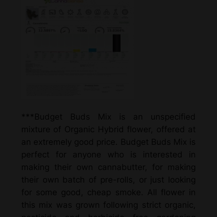
***Budget Buds Mix is an unspecified
mixture of Organic Hybrid flower, offered at
an extremely good price. Budget Buds Mix is
perfect for anyone who is interested in
making their own cannabutter, for making
their own batch of pre-rolls, or just looking
for some good, cheap smoke. All flower in
this mix was grown following strict organic,