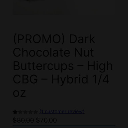
(PROMO) Dark
Chocolate Nut
Buttercups – High
CBG – Hybrid 1/4
oz
(1 customer review)
O
C
$
80.00
$
70.00
R
1
at