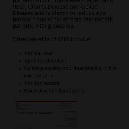
patients with Irritable Bowel Syndrome
(IBS), Crohns Disease and Celiac
Disease and is shown to reduce eye
pressure and other effects that benefit
patients with glaucoma.
Other benefits of CBG include:
Anti nausea
Appetite stimulant
Calming anxiety and thus helping in the
relief of stress
Antidepressant
General Anti inflammatory