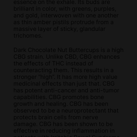
essence on the exhale. Its buds are
brilliant in color, with greens, purples,
and gold, interwoven with one another
as thin amber pistils protrude from a
massive layer of sticky, glandular
trichomes.
Dark Chocolate Nut Buttercups is a high
CBG strain. Unlike CBD, CBG enhances
the effects of THC instead of
counteracting them. This results in a
stronger “high”. It has more high value
medicinal effects than just that. CBG
has potent anti-cancer and anti-tumor
capabilities. CBG promotes bone
growth and healing. CBG has been
observed to be a neuroprotectant that
protects brain cells from nerve
damage. CBG has been shown to be
effective in reducing inflammation in