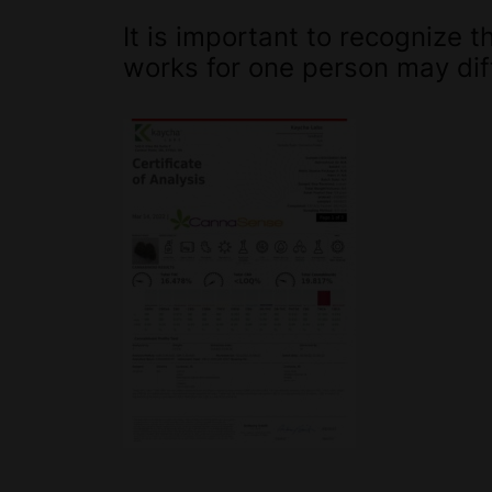
It is important to recognize
works for one person may diff