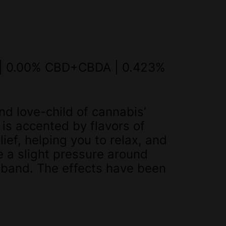
 | 0.00% CBD+CBDA | 0.423%
nd love-child of cannabis’
s accented by flavors of
ief, helping you to relax, and
e a slight pressure around
dband. The effects have been