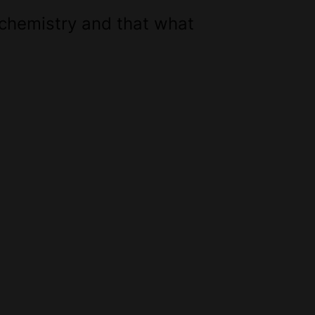
 chemistry and that what