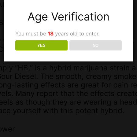
0.877)+THC)
Age Verification
.877)+CBD)
You must be
18
years old to enter.
by weight: 19.817% [18.651% THC+THCA
YES
NO
BC | 0.111% THCV-A]
ply “HB,” is a hybrid marijuana strain a
our Diesel. The smooth, creamy smoke i
ng-lasting effects are great for pain rel
els. Many report that the effects creat
feels as though they are wearing a hea
ce yourself with this potent hybrid.
ower