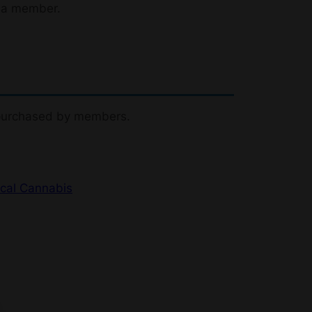
 a member.
 purchased by members.
cal Cannabis