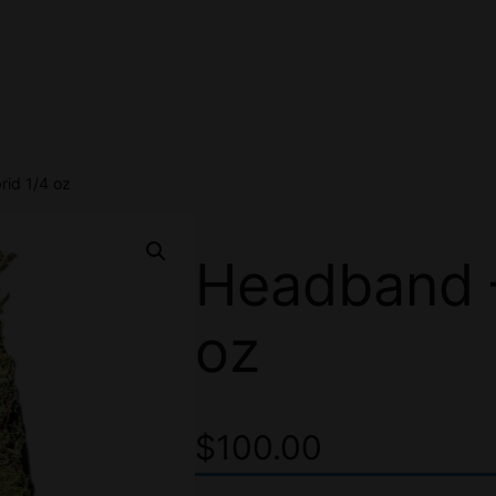
id 1/4 oz
Headband –
oz
$
100.00