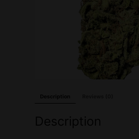
Description
Reviews (0)
Description