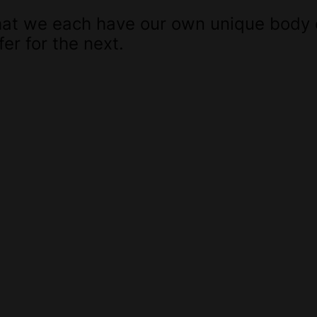
 that we each have our own unique body
er for the next.