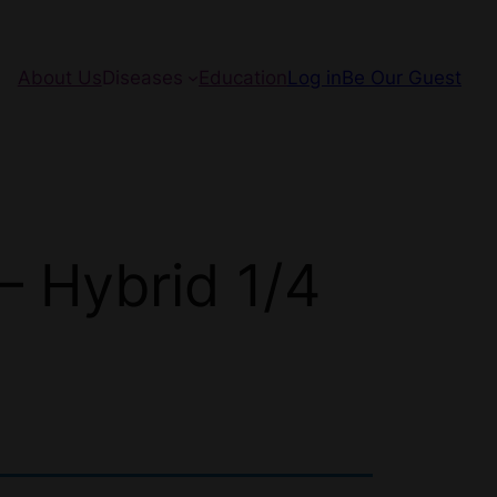
About Us
Diseases
Education
Log in
Be Our Guest
 Hybrid 1/4