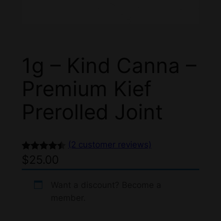
1g – Kind Canna –
Premium Kief
Prerolled Joint
(2 customer reviews)
$
25.00
Rated
2
4.50
out of 5
based on
Want a discount? Become a
member.
customer
ratings