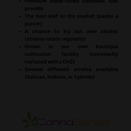
Premium hand-rolled cannabis kief
m
prerolls
i
The best kief on the market (packs a
u
punch)
m
A chance to try out new strains
K
(strains rotate regularly)
i
Grown in our own boutique
e
cultivation facility (constantly
f
nurtured with LOVE)
P
Several different strains available
r
(Sativas, Indicas, or hybrids)
e
r
o
l
l
e
d