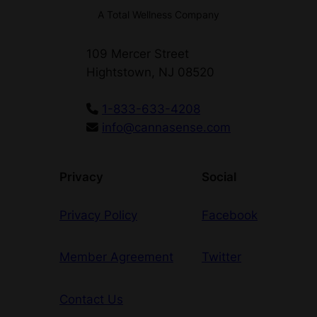
J
A Total Wellness Company
o
i
109 Mercer Street
n
Hightstown, NJ 08520
t
q
1-833-633-4208
u
info@cannasense.com
a
n
t
Privacy
Social
i
t
Privacy Policy
Facebook
y
Member Agreement
Twitter
Contact Us