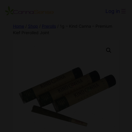
Log in
Home
/
Shop
/
Prerolls
/ 1g – Kind Canna – Premium
Kief Prerolled Joint