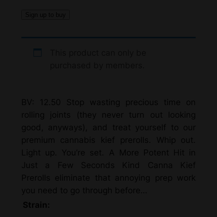
Sign up to buy
This product can only be
purchased by members.
BV: 12.50 Stop wasting precious time on
rolling joints (they never turn out looking
good, anyways), and treat yourself to our
premium cannabis kief prerolls. Whip out.
Light up. You’re set. A More Potent Hit in
Just a Few Seconds Kind Canna Kief
Prerolls eliminate that annoying prep work
you need to go through before…
Strain: