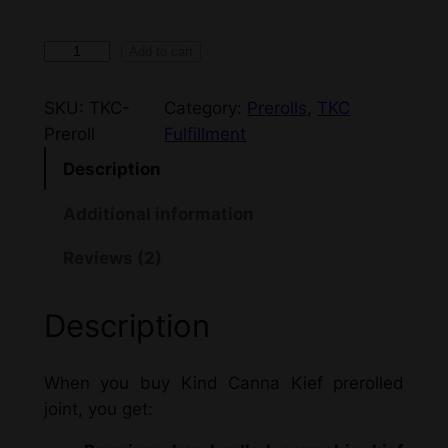
1
Add to cart
g
–
SKU:
TKC-
Category:
Prerolls
, 
TKC
K
Preroll
Fulfillment
i
Description
n
d
Additional information
C
Reviews (2)
a
n
n
Description
a
–
When you buy Kind Canna Kief prerolled
P
joint, you get:
r
e