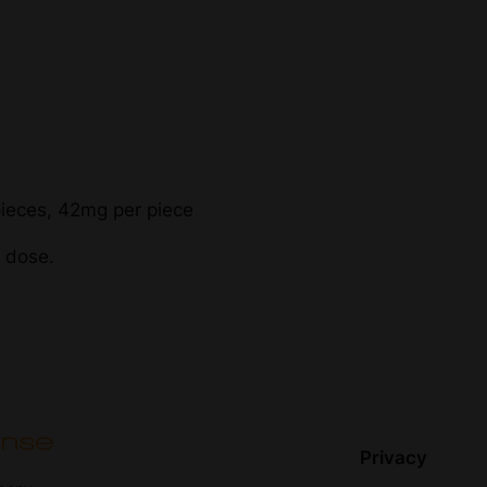
ieces, 42mg per piece
r dose.
Privacy