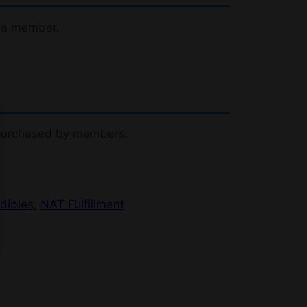
 a member.
 purchased by members.
dibles
, 
NAT Fulfillment