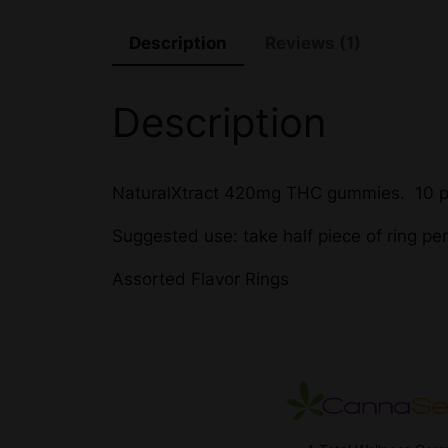
Description
Reviews (1)
Description
NaturalXtract 420mg THC gummies. 10 p
Suggested use: take half piece of ring pe
Assorted Flavor Rings