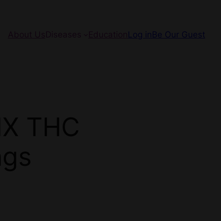
About Us
Diseases
Education
Log in
Be Our Guest
NX THC
ngs