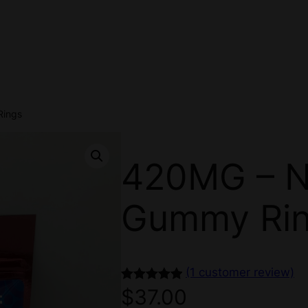
Rings
420MG – 
Gummy Ri
(1 customer review)
Rated
1
5.00
$
37.00