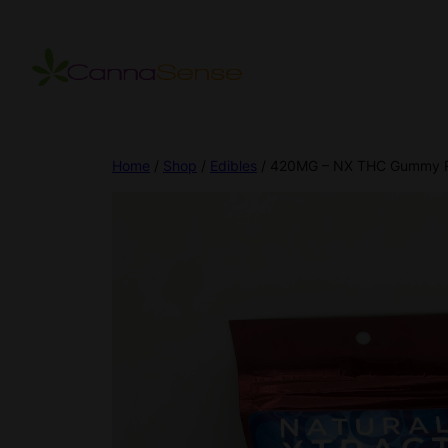
Home
/
Shop
/
Edibles
/ 420MG – NX THC Gummy 