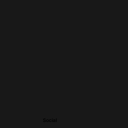
Social