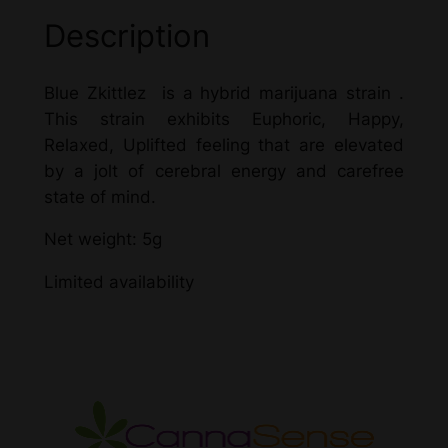
Description
Blue Zkittlez is a hybrid marijuana strain .
This strain exhibits Euphoric, Happy,
Relaxed, Uplifted feeling that are elevated
by a jolt of cerebral energy and carefree
state of mind.
Net weight: 5g
Limited availability