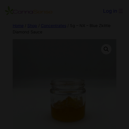
Log in
Home
/
Shop
/
Concentrates
/ 5g – NX – Blue Zkittle
Diamond Sauce