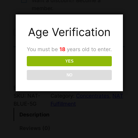
Want a discount? Become a
member.
Age Verification
Sign up to buy
You must be
18
years old to enter.
This product can only be
YES
purchased by members.
NO
BV: 100
SKU:
NAT-
Category:
Concentrates
, 
NAT
BLUE-5G
Fulfillment
Description
Reviews (0)