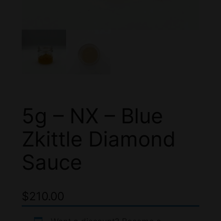
5g – NX – Blue
Zkittle Diamond
Sauce
$
210.00