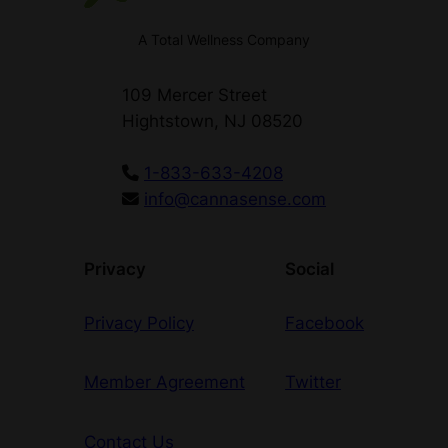
A Total Wellness Company
109 Mercer Street
Hightstown, NJ 08520
1-833-633-4208
info@cannasense.com
Privacy
Social
Privacy Policy
Facebook
Member Agreement
Twitter
Contact Us