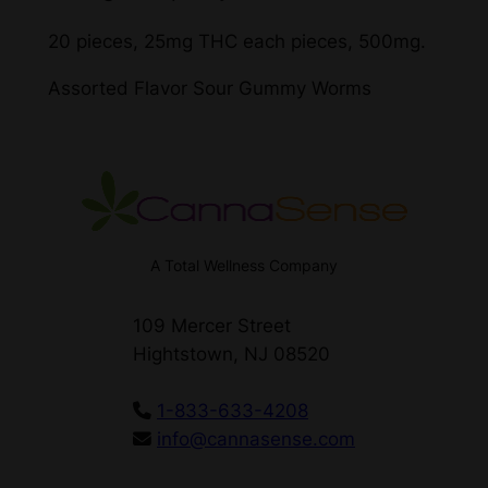
20 pieces, 25mg THC each pieces, 500mg.
Assorted Flavor Sour Gummy Worms
A Total Wellness Company
109 Mercer Street
Hightstown, NJ 08520
1-833-633-4208
info@cannasense.com