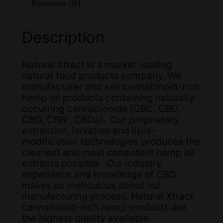
Reviews (0)
Description
Natural Xtract is a market leading
natural food products company. We
manufacturer and sell cannabinoid-rich
hemp oil products containing naturally
occurring cannabinoids (CBC, CBD,
CBG, CBN , CBDa). Our proprietary
extraction, isolation and lipid-
modification technologies produces the
cleanest and most consistent hemp oil
extracts possible. Our industry
experience and knowledge of CBD
makes us meticulous about our
manufacturing process. Natural Xtract
cannabinoid-rich hemp products are
the highest quality available.