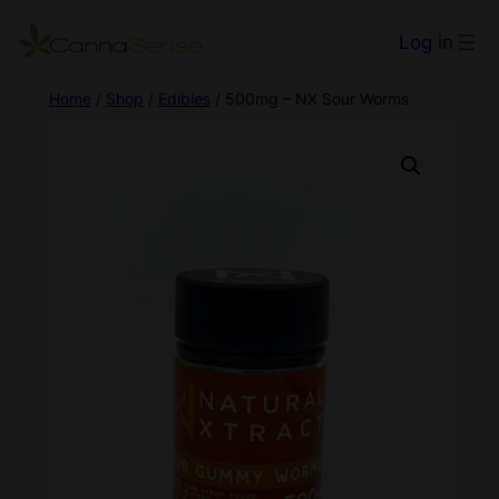
Log in
Home
/
Shop
/
Edibles
/ 500mg – NX Sour Worms