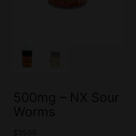
500mg – NX Sour
Worms
$
35.00