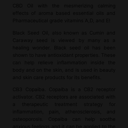
CBD Oil with the mesmerizing calming
effects of aroma based essential oils and
Pharmaceutical grade vitamins A,D, and E!
Black Seed Oil, also known as Cumin and
Caraway seed is viewed by many as a
healing wonder. Black seed oil has been
shown to have antioxidant properties. These
can help relieve inflammation inside the
body and on the skin, and is used in beauty
and skin care products for its benefits.
CB3 Copaiba. Copaiba is a CB2 receptor
activator. CB2 receptors are associated with
a therapeutic treatment strategy for
inflammation, pain, atherosclerosis, and
osteoporosis. Copaiba can help soothe
anxious feelings and it can be applied to the