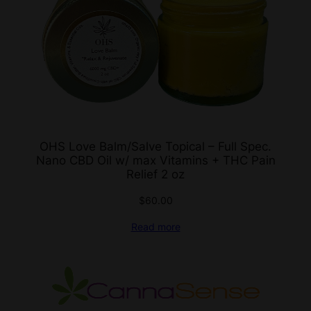
OHS Love Balm/Salve Topical – Full Spec.
Nano CBD Oil w/ max Vitamins + THC Pain
Relief 2 oz
$
60.00
Read more