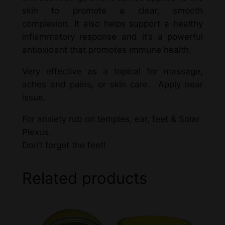
skin to promote a clear, smooth
complexion. It also helps support a healthy
inflammatory response and it’s a powerful
antioxidant that promotes immune health.
Very effective as a topical for massage,
aches and pains, or skin care. Apply near
issue.
For anxiety rub on temples, ear, feet & Solar
Plexus.
Don’t forget the feet!
Related products