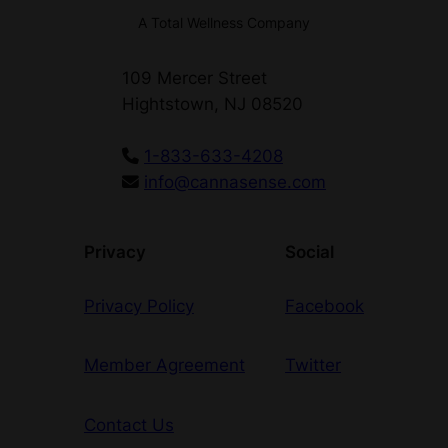
A Total Wellness Company
109 Mercer Street
Hightstown, NJ 08520
1-833-633-4208
info@cannasense.com
Privacy
Social
Privacy Policy
Facebook
Member Agreement
Twitter
Contact Us