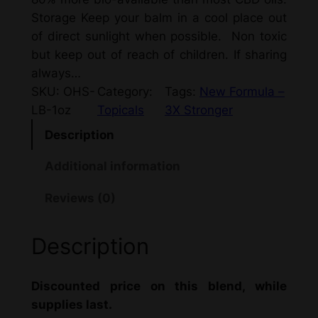
Storage Keep your balm in a cool place out
of direct sunlight when possible. Non toxic
but keep out of reach of children. If sharing
always…
SKU:
OHS-
Category:
Tags:
New Formula –
LB-1oz
Topicals
3X Stronger
Description
Additional information
Reviews (0)
Description
Discounted price on this blend, while
supplies last.