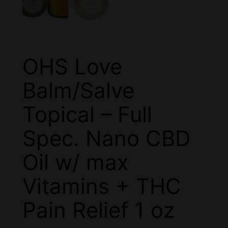
OHS Love
Balm/Salve
Topical – Full
Spec. Nano CBD
Oil w/ max
Vitamins + THC
Pain Relief 1 oz