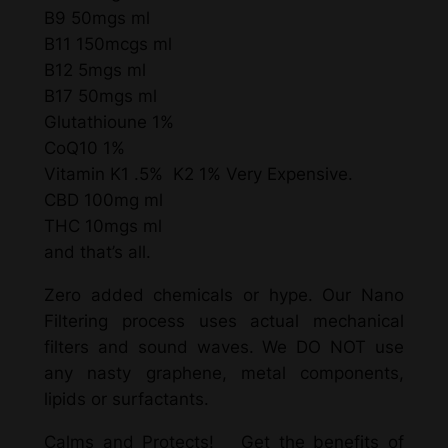
B9 50mgs ml
B11 150mcgs ml
B12 5mgs ml
B17 50mgs ml
Glutathioune 1%
CoQ10 1%
Vitamin K1 .5% K2 1% Very Expensive.
CBD 100mg ml
THC 10mgs ml
and that’s all.
Zero added chemicals or hype. Our Nano
Filtering process uses actual mechanical
filters and sound waves. We DO NOT use
any nasty graphene, metal components,
lipids or surfactants.
Calms and Protects! Get the benefits of