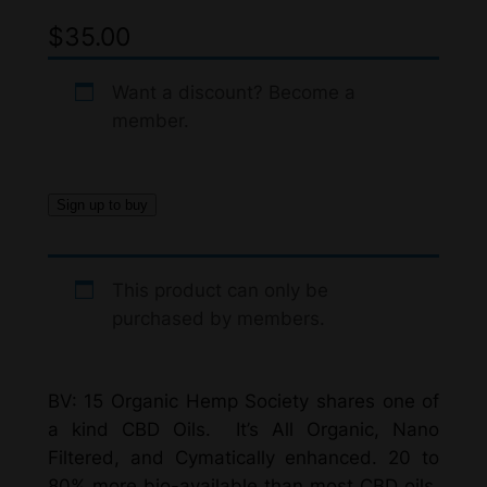
$
35.00
Want a discount? Become a
member.
Sign up to buy
This product can only be
purchased by members.
BV: 15 Organic Hemp Society shares one of
a kind CBD Oils. It’s All Organic, Nano
Filtered, and Cymatically enhanced. 20 to
80% more bio-available than most CBD oils.