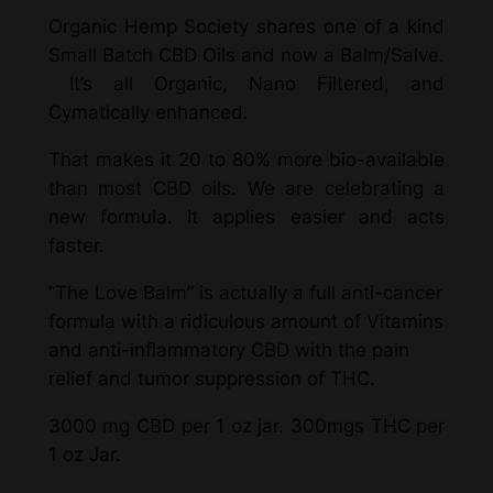
Organic Hemp Society shares one of a kind
Small Batch CBD Oils and now a Balm/Salve.
It’s all Organic, Nano Filtered, and
Cymatically enhanced.
That makes it 20 to 80% more bio-available
than most CBD oils. We are celebrating a
new formula. It applies easier and acts
faster.
“The Love Balm” is actually a full anti-cancer
formula with a ridiculous amount of Vitamins
and anti-inflammatory CBD with the pain
relief and tumor suppression of THC.
3000 mg CBD per 1 oz jar. 300mgs THC per
1 oz Jar.