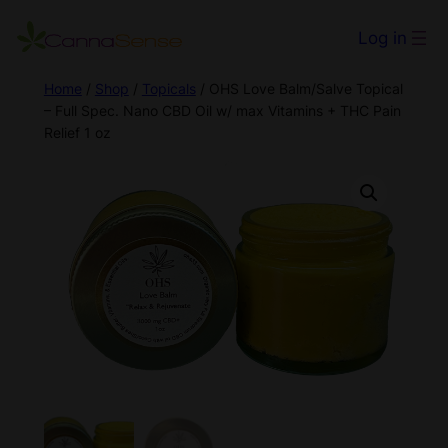
Log in
Home
/
Shop
/
Topicals
/ OHS Love Balm/Salve Topical
– Full Spec. Nano CBD Oil w/ max Vitamins + THC Pain
Relief 1 oz