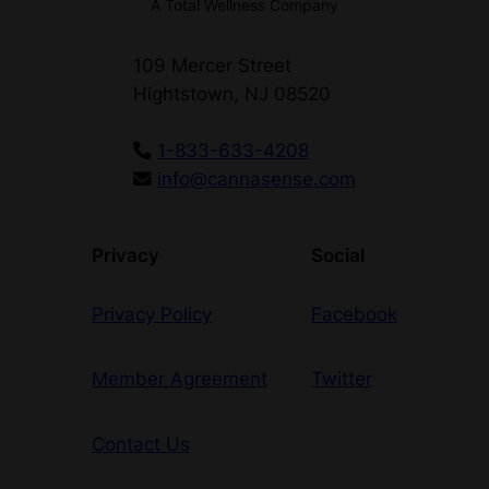
A Total Wellness Company
e
–
109 Mercer Street
D
Hightstown, NJ 08520
O
G
1-833-633-4208
T
info@cannasense.com
O
W
N
Privacy
Social
q
u
Privacy Policy
Facebook
a
n
Member Agreement
Twitter
t
i
t
Contact Us
y