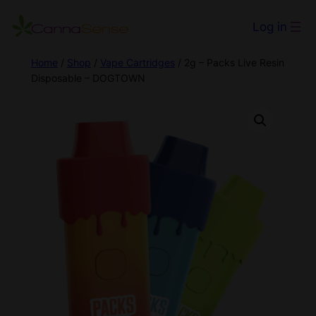
Log in
Home
/
Shop
/
Vape Cartridges
/ 2g – Packs Live Resin
Disposable – DOGTOWN