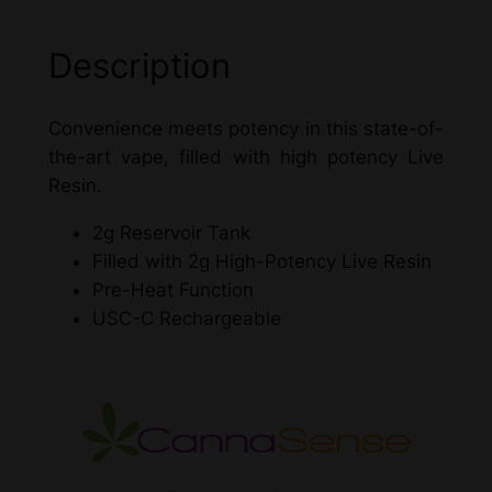
i
v
Description
e
R
Convenience meets potency in this state-of-
e
the-art vape, filled with high potency Live
s
Resin.
i
n
2g Reservoir Tank
D
Filled with 2g High-Potency Live Resin
i
Pre-Heat Function
s
USC-C Rechargeable
p
o
s
a
b
l