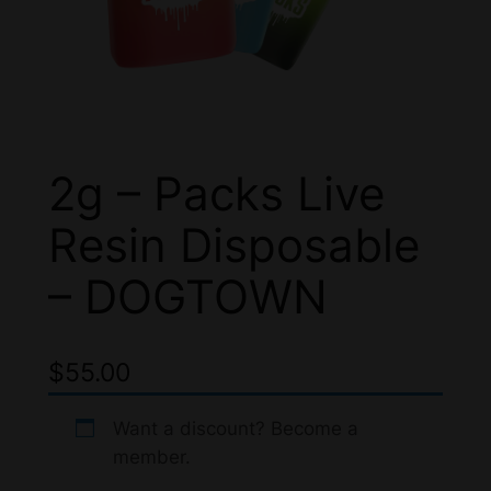
2g – Packs Live
Resin Disposable
– DOGTOWN
$
55.00
Want a discount? Become a
member.