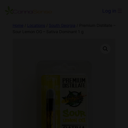
Log in
Home
/
Locations
/
South Georgia
/ Premium Distillate –
Sour Lemon OG – Sativa Dominant 1 g