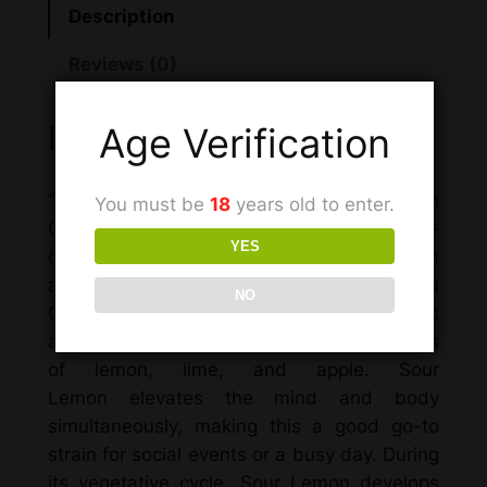
Description
Reviews (0)
Description
Age Verification
“Sour Lemon
, also known as “Sour Lemon
You must be
18
years old to enter.
OG” and “OG Sour Lemon,” is a sativa-
YES
dominant hybrid marijuana strain made from
a cross between California Sour and Lemon
NO
OG. This 65% sativa strain is named after its
aromatic sour smell with recognizable notes
of lemon, lime, and apple. Sour
Lemon elevates the mind and body
simultaneously, making this a good go-to
strain for social events or a busy day. During
its vegetative cycle, Sour Lemon develops