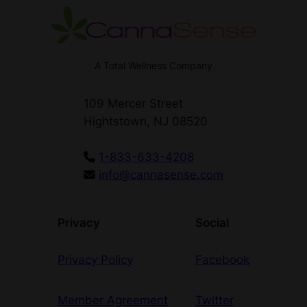
A Total Wellness Company
109 Mercer Street
Hightstown, NJ 08520
1-833-633-4208
info@cannasense.com
Privacy
Social
Privacy Policy
Facebook
Member Agreement
Twitter