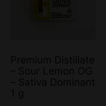
Premium Distillate
– Sour Lemon OG
– Sativa Dominant
1 g