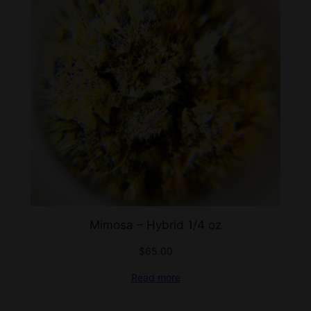
Mimosa – Hybrid 1/4 oz
$
65.00
Read more