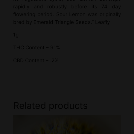
rapidly and robustly before its 74 day
flowering period. Sour Lemon was originally
bred by Emerald Triangle Seeds.” Leafly
1g
THC Content – 91%
CBD Content – .2%
Related products