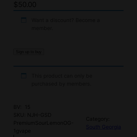
$
50.00
Want a discount? Become a
member.
Sign up to buy
This product can only be
purchased by members.
BV: 15
SKU:
NJH-GSD
Category:
PremiumSourLemonOG-
South Georgia
1gvape