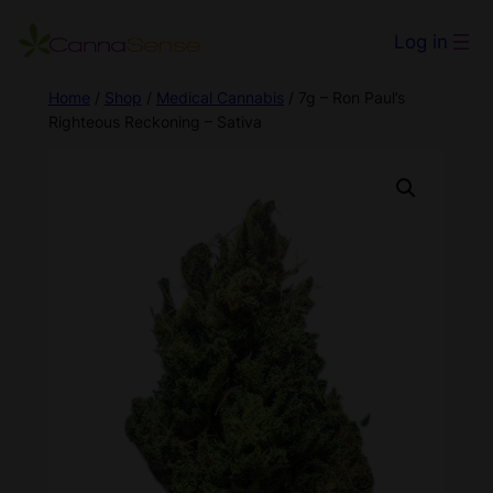
Log in
Home
/
Shop
/
Medical Cannabis
/ 7g – Ron Paul’s
Righteous Reckoning – Sativa