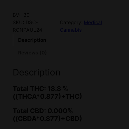
BV: 30
SKU:
DSC-
Category:
Medical
RONPAUL24
Cannabis
Description
Reviews (0)
Description
Total THC: 18.8 %
((THCA*0.877)+THC)
Total CBD: 0.000%
((CBDA*0.877)+CBD)