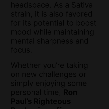
headspace. As a Sativa
strain, it is also favored
for its potential to boost
mood while maintaining
mental sharpness and
focus.
Whether you’re taking
on new challenges or
simply enjoying some
personal time,
Ron
Paul’s Righteous