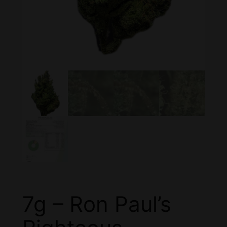
7g – Ron Paul’s