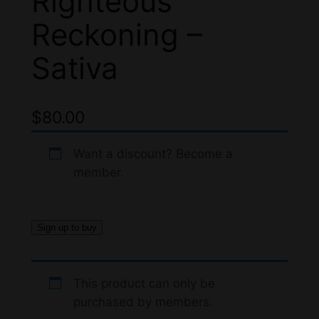
Righteous
Reckoning –
Sativa
$
80.00
Want a discount? Become a
member.
Sign up to buy
This product can only be
purchased by members.