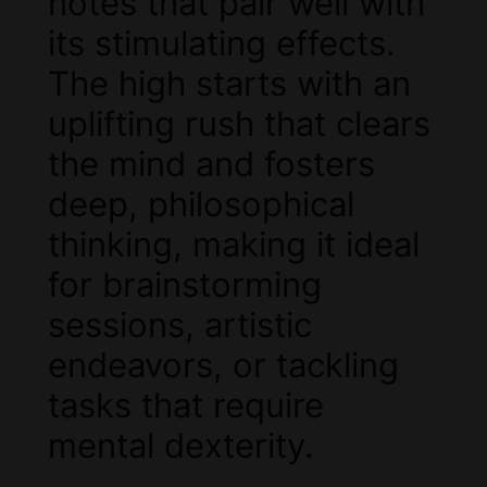
notes that pair well with
its stimulating effects.
The high starts with an
uplifting rush that clears
the mind and fosters
deep, philosophical
thinking, making it ideal
for brainstorming
sessions, artistic
endeavors, or tackling
tasks that require
mental dexterity.