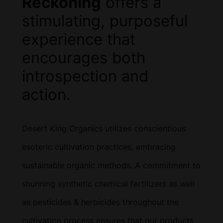
Reckoning
offers a
stimulating, purposeful
experience that
encourages both
introspection and
action.
Desert King Organics utilizes conscientious
esoteric cultivation practices, embracing
sustainable organic methods. A commitment to
shunning synthetic chemical fertilizers as well
as pesticides & herbicides throughout the
cultivation process ensures that our products