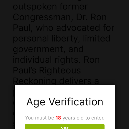
outspoken former
Congressman, Dr. Ron
Paul, who advocated for
personal liberty, limited
government, and
individual rights. Ron
Paul’s Righteous
Reckoning delivers a
powerful wave of
Age Verification
euphoria and mental
clarity, perfect for those
You must be
18
years old to enter.
seeking to enhance
YES