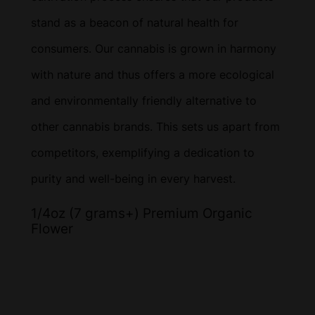
stand as a beacon of natural health for
consumers. Our cannabis is grown in harmony
with nature and thus offers a more ecological
and environmentally friendly alternative to
other cannabis brands. This sets us apart from
competitors, exemplifying a dedication to
purity and well-being in every harvest.
1/4oz (7 grams+) Premium Organic
Flower