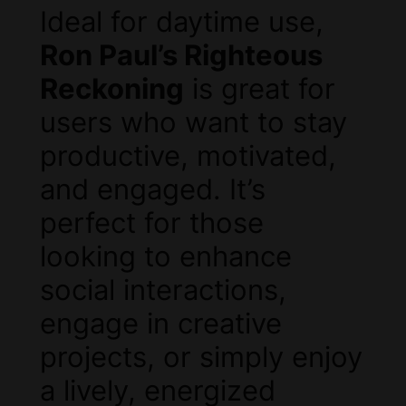
Ideal for daytime use,
Ron Paul’s Righteous
Reckoning
is great for
users who want to stay
productive, motivated,
and engaged. It’s
perfect for those
looking to enhance
social interactions,
engage in creative
projects, or simply enjoy
a lively, energized