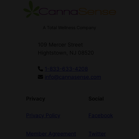
A Total Wellness Company
109 Mercer Street
Hightstown, NJ 08520
1-833-633-4208
info@cannasense.com
Privacy
Social
Privacy Policy
Facebook
Member Agreement
Twitter