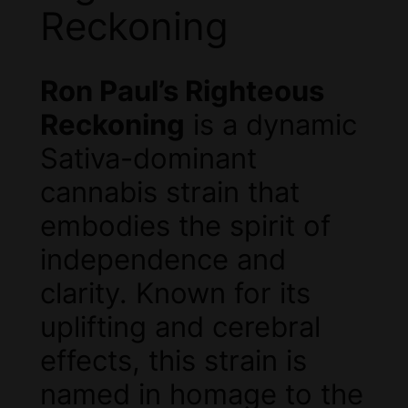
Reckoning
Ron Paul’s Righteous
Reckoning
is a dynamic
Sativa-dominant
cannabis strain that
embodies the spirit of
independence and
clarity. Known for its
uplifting and cerebral
effects, this strain is
named in homage to the