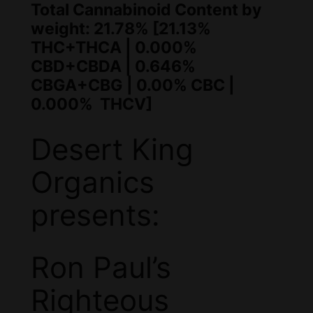
Total Cannabinoid Content by
weight: 21.78% [21.13%
THC+THCA | 0.000%
CBD+CBDA | 0.646%
CBGA+CBG | 0.00% CBC |
0.000% THCV]
Desert King
Organics
presents:
Ron Paul’s
Righteous