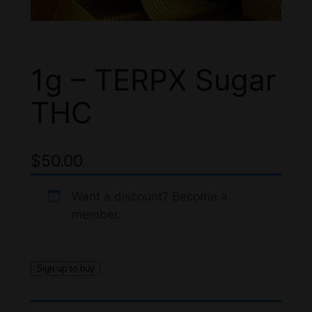
1g – TERPX Sugar
THC
$
50.00
Want a discount? Become a
member.
Sign up to buy