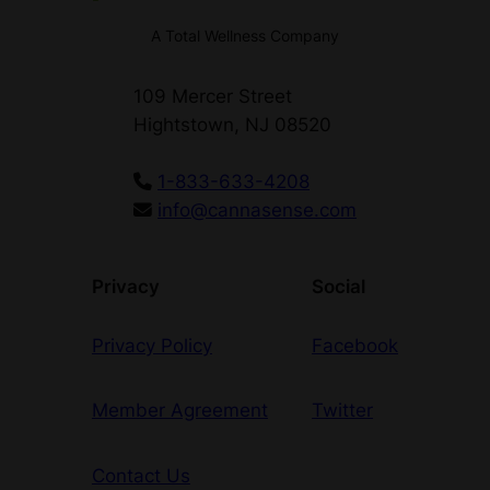
t
A Total Wellness Company
y
109 Mercer Street
Hightstown, NJ 08520
1-833-633-4208
info@cannasense.com
Privacy
Social
Privacy Policy
Facebook
Member Agreement
Twitter
Contact Us