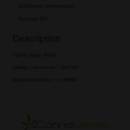
R
Additional information
P
Reviews (0)
X
S
u
Description
g
a
1gram Sugar Resin
r
T
Mango Lemonade – SATIVA
H
Blueberry Muffinz – HYBRID
C
q
u
a
n
t
i