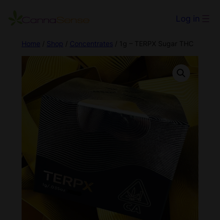
Log in
Home
/
Shop
/
Concentrates
/ 1g – TERPX Sugar THC