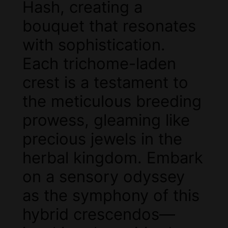
Hash, creating a
bouquet that resonates
with sophistication.
Each trichome-laden
crest is a testament to
the meticulous breeding
prowess, gleaming like
precious jewels in the
herbal kingdom. Embark
on a sensory odyssey
as the symphony of this
hybrid crescendos—