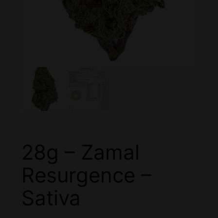
28g – Zamal
Resurgence –
Sativa