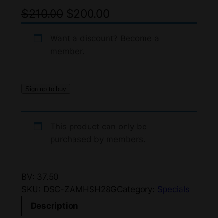
O
C
$
210.00
$
200.00
r
u
Want a discount? Become a
i
r
member.
g
r
i
e
Sign up to buy
n
n
a
t
This product can only be
l
p
purchased by members.
p
r
r
i
BV: 37.50
i
c
SKU:
DSC-ZAMHSH28G
Category:
Specials
c
e
Description
e
i