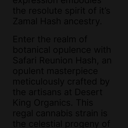
the resolute spirit of it’s
Zamal Hash ancestry.
Enter the realm of
botanical opulence with
Safari Reunion Hash, an
opulent masterpiece
meticulously crafted by
the artisans at Desert
King Organics. This
regal cannabis strain is
the celestial progeny of