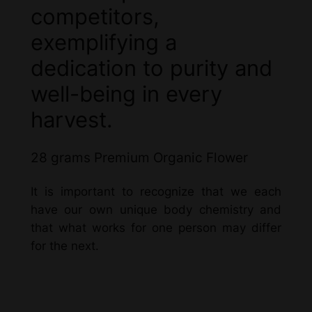
competitors,
exemplifying a
dedication to purity and
well-being in every
harvest.
28 grams Premium Organic Flower
It is important to recognize that we each
have our own unique body chemistry and
that what works for one person may differ
for the next.