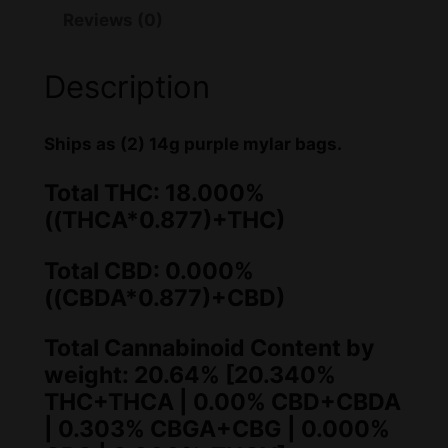
Reviews (0)
w
s
a
:
Description
s
$
:
2
Ships as (2) 14g purple mylar bags.
$
0
Total THC: 18.000%
2
0
((THCA*0.877)+THC)
1
.
Total CBD: 0.000%
0
0
((CBDA*0.877)+CBD)
.
0
Total Cannabinoid Content by
0
.
weight: 20.64% [20.340%
0
THC+THCA | 0.00% CBD+CBDA
.
| 0.303% CBGA+CBG | 0.000%