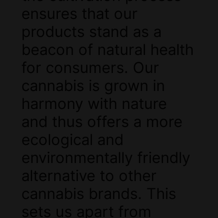
ensures that our
products stand as a
beacon of natural health
for consumers. Our
cannabis is grown in
harmony with nature
and thus offers a more
ecological and
environmentally friendly
alternative to other
cannabis brands. This
sets us apart from