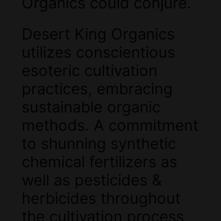
Organics could conjure.
Desert King Organics
utilizes conscientious
esoteric cultivation
practices, embracing
sustainable organic
methods. A commitment
to shunning synthetic
chemical fertilizers as
well as pesticides &
herbicides throughout
the cultivation process