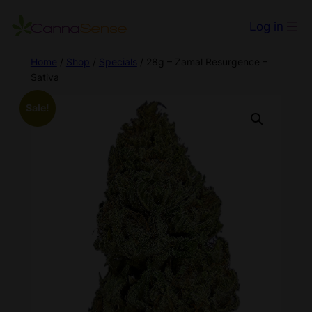
Log in
Home
/
Shop
/
Specials
/ 28g – Zamal Resurgence –
Sativa
Sale!