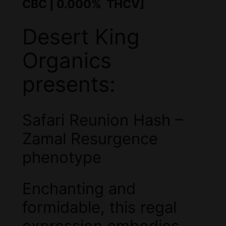
CBC | 0.000% THCV]
Desert King
Organics
presents:
Safari Reunion Hash –
Zamal Resurgence
phenotype
Enchanting and
formidable, this regal
expression embodies