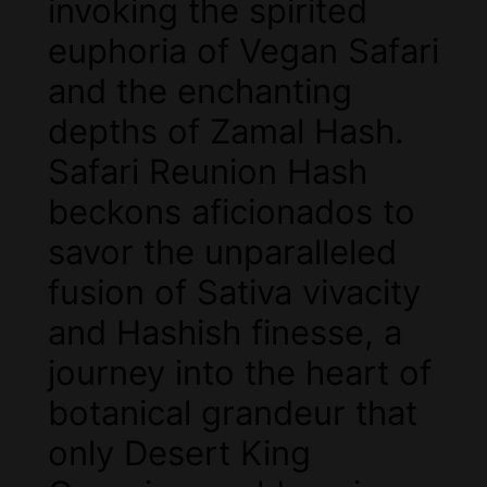
invoking the spirited
euphoria of Vegan Safari
and the enchanting
depths of Zamal Hash.
Safari Reunion Hash
beckons aficionados to
savor the unparalleled
fusion of Sativa vivacity
and Hashish finesse, a
journey into the heart of
botanical grandeur that
only Desert King