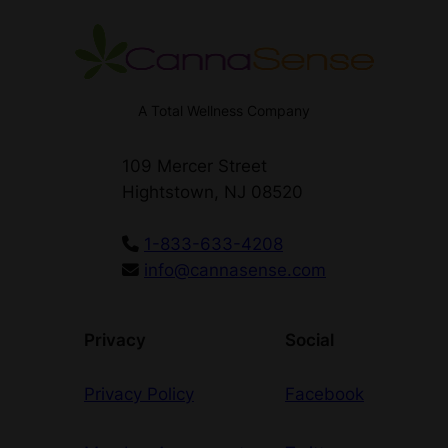
A Total Wellness Company
109 Mercer Street
Hightstown, NJ 08520
1-833-633-4208
info@cannasense.com
Privacy
Social
Privacy Policy
Facebook