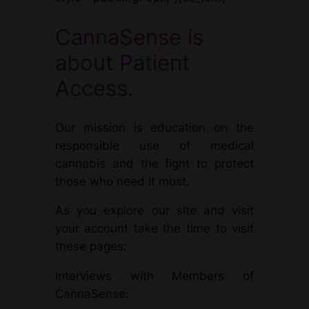
CannaSense is
about Patient
Access.
Our mission is education on the
responsible use of medical
cannabis and the fight to protect
those who need it most.
As you explore our site and visit
your account take the time to visit
these pages:
Interviews with Members of
CannaSense: