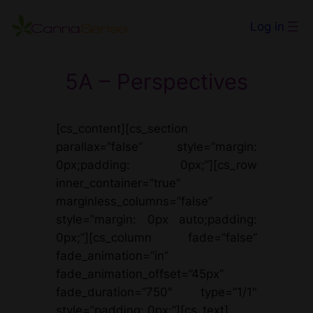
Skip
Log in
to
content
5A – Perspectives
[cs_content][cs_section
parallax=”false” style=”margin:
0px;padding: 0px;”][cs_row
inner_container=”true”
marginless_columns=”false”
style=”margin: 0px auto;padding:
0px;”][cs_column fade=”false”
fade_animation=”in”
fade_animation_offset=”45px”
fade_duration=”750″ type=”1/1″
style=”padding: 0px;”][cs_text]