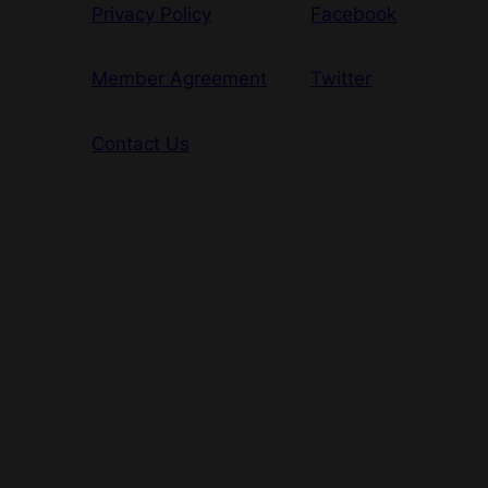
Privacy Policy
Facebook
Member Agreement
Twitter
Contact Us