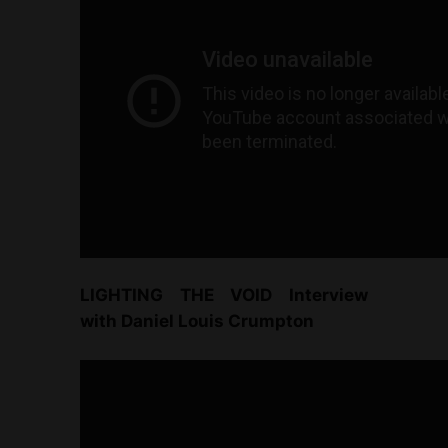
LIGHTING THE VOID Interview
with Daniel Louis Crumpton