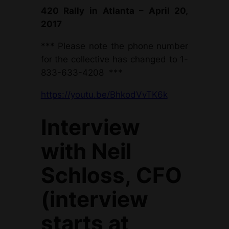
420 Rally in Atlanta –
April 20,
2017
*** Please note the phone number
for the collective has changed to 1-
833-633-4208 ***
https://youtu.be/BhkodVvTK6k
Interview
with Neil
Schloss, CFO
(interview
starts at