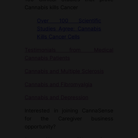
Cannabis kills Cancer
Over 100 Scientific
Studies Agree: Cannabis
Kills Cancer Cells
Testimonials from Medical
Cannabis Patients
Cannabis and Multiple Sclerosis
Cannabis and Fibromyalgia
Cannabis and Depression
Interested in joining CannaSense
for the Caregiver business
opportunity?