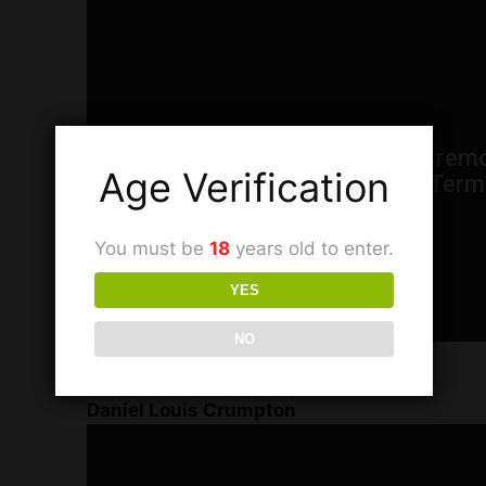
Age Verification
You must be
18
years old to enter.
YES
NO
FREEMAN T.V. Interview with
Daniel Louis Crumpton