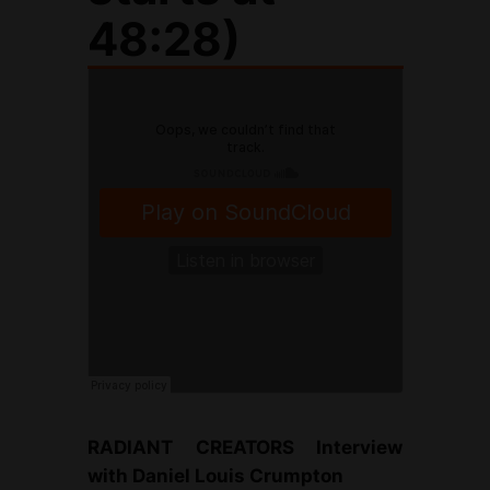
48:28)
RADIANT CREATORS Interview
with Daniel Louis Crumpton