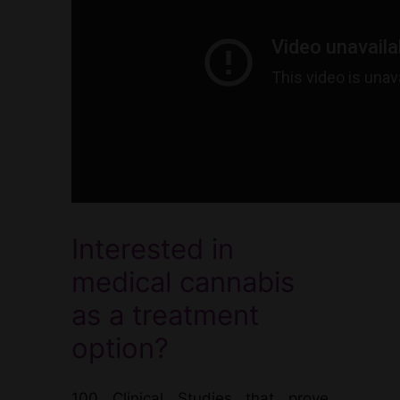
Interested in
medical cannabis
as a treatment
option?
100 Clinical Studies that prove