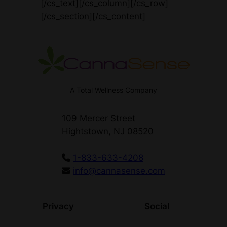
[/cs_text][/cs_column][/cs_row]
[/cs_section][/cs_content]
A Total Wellness Company
109 Mercer Street
Hightstown, NJ 08520
1-833-633-4208
info@cannasense.com
Privacy
Social