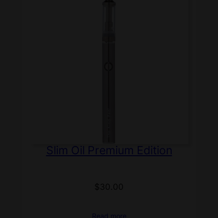
Slim Oil Premium Edition
$
30.00
Read more