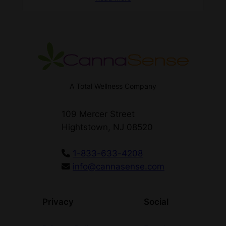
A Total Wellness Company
109 Mercer Street
Hightstown, NJ 08520
1-833-633-4208
info@cannasense.com
Privacy
Social