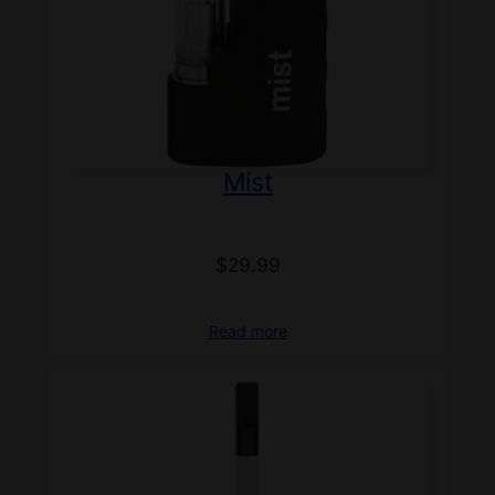
Mist
$
29.99
Read more