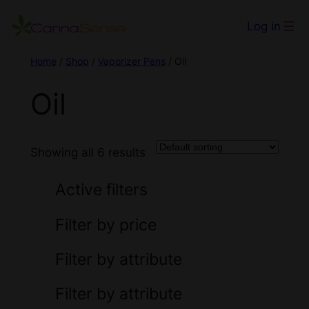
Log in
Home
/
Shop
/
Vaporizer Pens
/ Oil
Oil
Showing all 6 results
Active filters
Filter by price
Filter by attribute
Filter by attribute