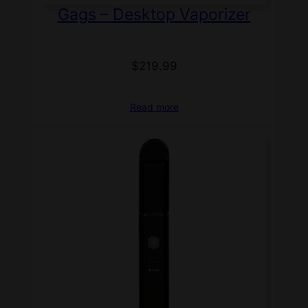
Gags – Desktop Vaporizer
$
219.99
Read more