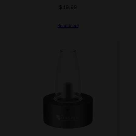
$
49.99
Read more