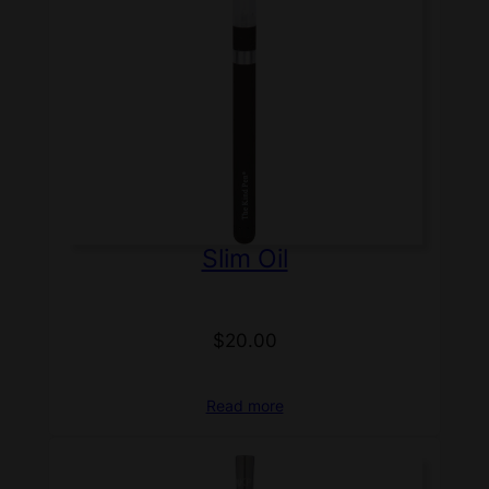
Slim Oil
$
20.00
Read more