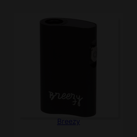
Breezy